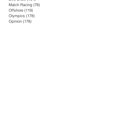
Match Racing
(78)
78 posts
Offshore
(119)
119 posts
Olympics
(178)
178 posts
Opinion
(178)
178 posts
Podcast
(4)
4 posts
Press Release
(23)
23 posts
Preview
(61)
61 posts
Race Results
(251)
251 posts
Rumor & Innuendo
(98)
98 posts
Sailing Biz
(57)
57 posts
Sailing History
(68)
68 posts
Science & Tech
(16)
16 posts
Speed record
(8)
8 posts
Take Five with TFE
(5)
5 posts
Taking the Piss
(38)
38 posts
Team Racing
(6)
6 posts
TFE Recommends
(75)
75 posts
Tuesdays with TFE
(78)
78 posts
Vendee Globe
(3)
3 posts
Video
(62)
62 posts
Volvo Ocean Race
(192)
192 posts
Weather or Not
(81)
81 posts
Whiskey Tango Foxtrot
(116)
116 posts