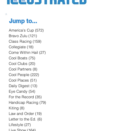
Jump to...
America's Cup
(572)
572 posts
Bravo Zulu
(121)
121 posts
Class Racing
(159)
159 posts
Collegiate
(18)
18 posts
Come Within Hail
(27)
27 posts
Cool Boats
(75)
75 posts
Cool Clubs
(20)
20 posts
Cool Partners
(8)
8 posts
Cool People
(222)
222 posts
Cool Places
(51)
51 posts
Daily Digest
(13)
13 posts
Eye Candy
(54)
54 posts
For the Record
(35)
35 posts
Handicap Racing
(79)
79 posts
Kiting
(8)
8 posts
Law and Order
(19)
19 posts
Letter to the Ed.
(6)
6 posts
Lifestyle
(27)
27 posts
Live Show
(164)
164 posts