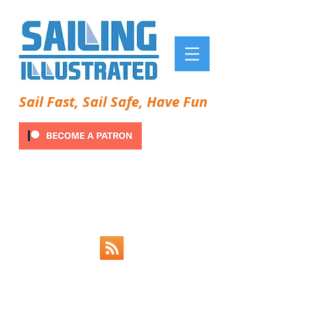
Sail Fast, Sail Safe, Have Fun