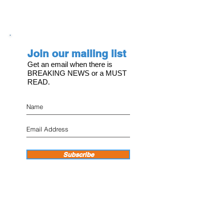
Join our mailing list
Get an email when there is
BREAKING NEWS or a MUST
READ.
Subscribe