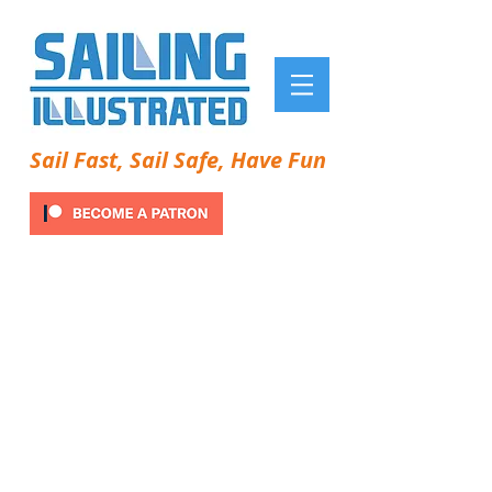
Sail Fast, Sail Safe, Have Fun