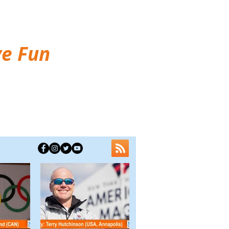
ve Fun