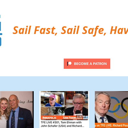
Sail Fast, Sail Safe, Ha
ubscribe
Twitter Feed