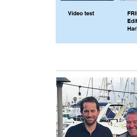
Video test
FRI
Edi
Har
Sky
Pe