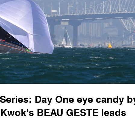
 Series: Day One eye candy b
l Kwok's BEAU GESTE leads