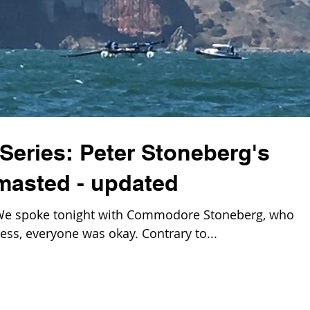
Series: Peter Stoneberg's
asted - updated
e spoke tonight with Commodore Stoneberg, who
ss, everyone was okay. Contrary to...