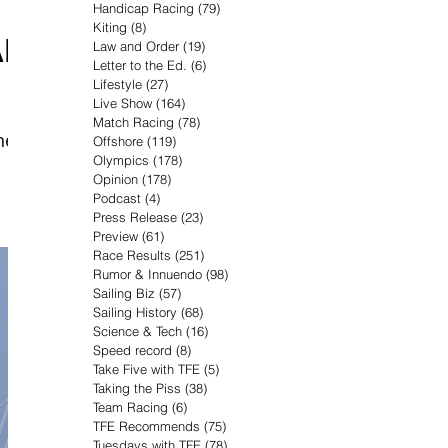
Handicap Racing
(79)
79 posts
Kiting
(8)
8 posts
AR
Law and Order
(19)
19 posts
Letter to the Ed.
(6)
6 posts
Lifestyle
(27)
27 posts
Live Show
(164)
164 posts
Match Racing
(78)
78 posts
he
Offshore
(119)
119 posts
Olympics
(178)
178 posts
Opinion
(178)
178 posts
Podcast
(4)
4 posts
Press Release
(23)
23 posts
Preview
(61)
61 posts
Race Results
(251)
251 posts
Rumor & Innuendo
(98)
98 posts
Sailing Biz
(57)
57 posts
Sailing History
(68)
68 posts
Science & Tech
(16)
16 posts
Speed record
(8)
8 posts
Take Five with TFE
(5)
5 posts
Taking the Piss
(38)
38 posts
Team Racing
(6)
6 posts
TFE Recommends
(75)
75 posts
Tuesdays with TFE
(78)
78 posts