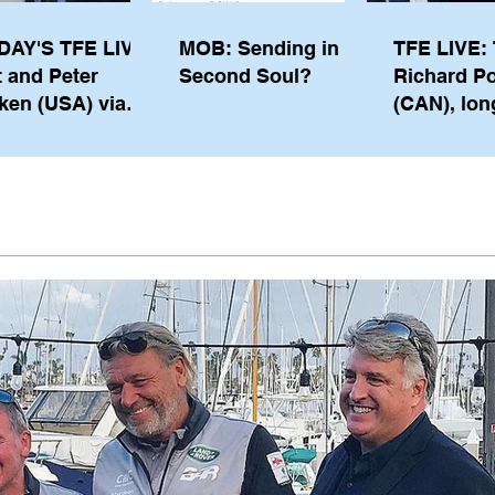
DAY'S TFE LIVE:
MOB: Sending in a
TFE LIVE: 
t and Peter
Second Soul?
Richard P
ken (USA) via
(CAN), lon
pe from
serving m
waukee
the IOC, wi
views on t