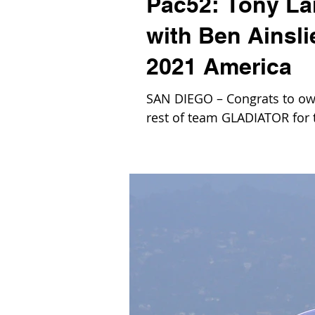
Pac52: Tony L
with Ben Ainsl
2021 America
SAN DIEGO – Congrats to own
rest of team GLADIATOR for t