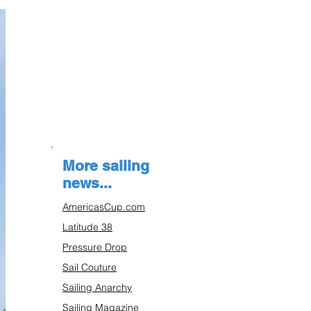
More sailing
news...
AmericasCup.com
Latitude 38
Pressure Drop
Sail Couture
Sailing Anarchy
Sailing Magazine