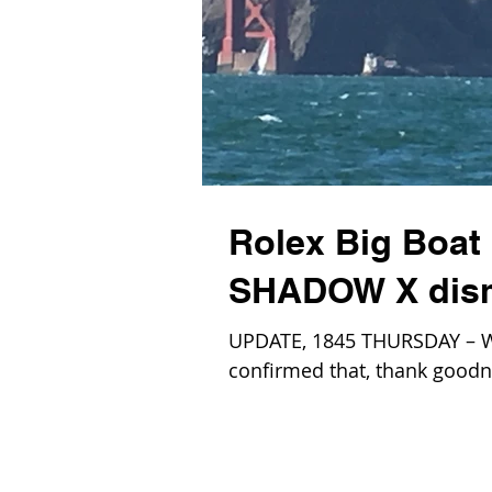
Rolex Big Boat 
SHADOW X dism
UPDATE, 1845 THURSDAY – W
confirmed that, thank goodne