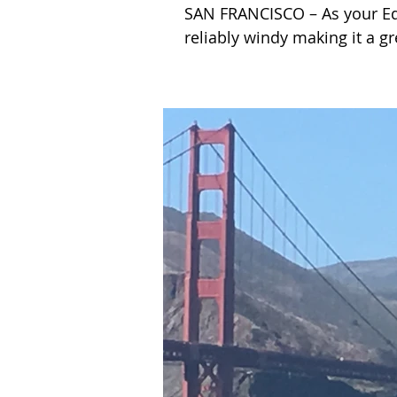
SAN FRANCISCO – As your Ed. 
reliably windy making it a gr