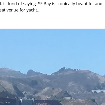
is fond of saying, SF Bay is iconically beautiful and
eat venue for yacht...