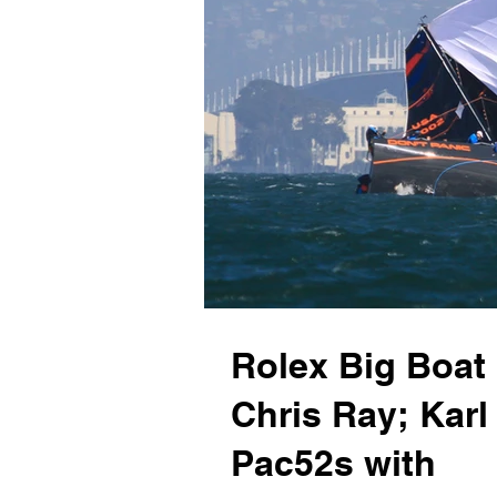
Rolex Big Boat
Chris Ray; Kar
Pac52s with