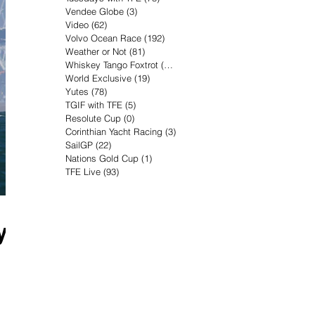
Vendee Globe
(3)
3 posts
Video
(62)
62 posts
Volvo Ocean Race
(192)
192 posts
Weather or Not
(81)
81 posts
Whiskey Tango Foxtrot
(116)
116 posts
World Exclusive
(19)
19 posts
Yutes
(78)
78 posts
TGIF with TFE
(5)
5 posts
Resolute Cup
(0)
0 posts
Corinthian Yacht Racing
(3)
3 posts
SailGP
(22)
22 posts
Nations Gold Cup
(1)
1 post
TFE Live
(93)
93 posts
y