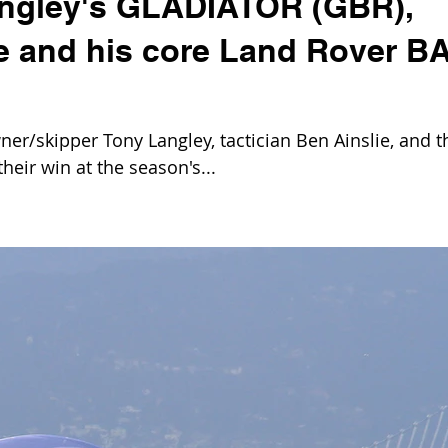
angley's GLADIATOR (GBR),
ie and his core Land Rover B
er/skipper Tony Langley, tactician Ben Ainslie, and t
heir win at the season's...