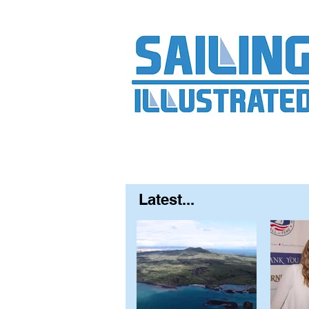
Home
About
Contact
FAQ
S
Latest...