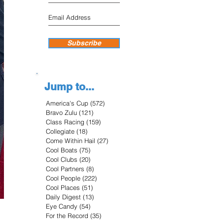
Subscribe
Jump to...
America's Cup
(572)
572 posts
Bravo Zulu
(121)
121 posts
Class Racing
(159)
159 posts
Collegiate
(18)
18 posts
Come Within Hail
(27)
27 posts
Cool Boats
(75)
75 posts
Cool Clubs
(20)
20 posts
Cool Partners
(8)
8 posts
Cool People
(222)
222 posts
Cool Places
(51)
51 posts
Daily Digest
(13)
13 posts
Eye Candy
(54)
54 posts
For the Record
(35)
35 posts