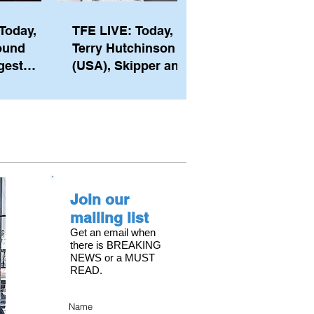
Today,
TFE LIVE: Today,
ound
Terry Hutchinson
gest
(USA), Skipper and
ember of
Executive Director
th his
of NYYC's American
he postp
Magic
Join our
mailing list
Get an email when
there is BREAKING
NEWS or a MUST
READ.