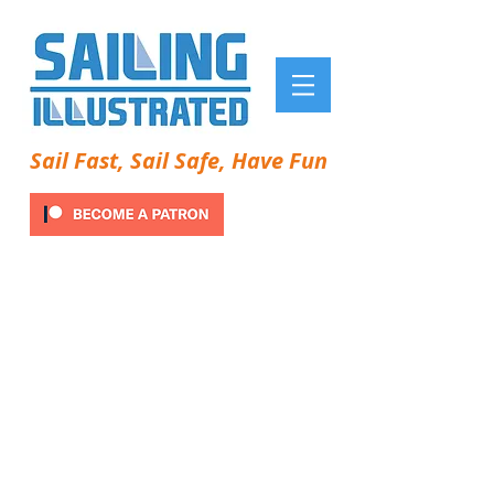
Sail Fast, Sail Safe, Have Fun