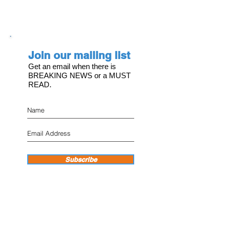
Join our mailing list
Get an email when there is
BREAKING NEWS or a MUST
READ.
Subscribe