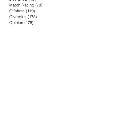
Match Racing
(78)
78 posts
Offshore
(119)
119 posts
Olympics
(178)
178 posts
Opinion
(178)
178 posts
Podcast
(4)
4 posts
Press Release
(23)
23 posts
Preview
(61)
61 posts
Race Results
(251)
251 posts
Rumor & Innuendo
(98)
98 posts
Sailing Biz
(57)
57 posts
Sailing History
(68)
68 posts
Science & Tech
(16)
16 posts
Speed record
(8)
8 posts
Take Five with TFE
(5)
5 posts
Taking the Piss
(38)
38 posts
Team Racing
(6)
6 posts
TFE Recommends
(75)
75 posts
Tuesdays with TFE
(78)
78 posts
Vendee Globe
(3)
3 posts
Video
(62)
62 posts
Volvo Ocean Race
(192)
192 posts
Weather or Not
(81)
81 posts
Whiskey Tango Foxtrot
(116)
116 posts