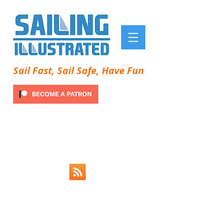
Sail Fast, Sail Safe, Have Fun