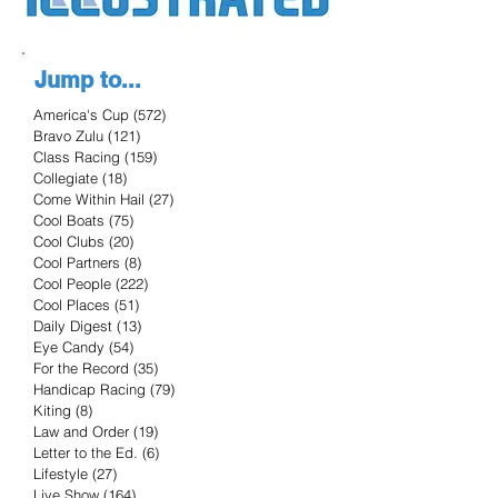
Jump to...
America's Cup
(572)
572 posts
Bravo Zulu
(121)
121 posts
Class Racing
(159)
159 posts
Collegiate
(18)
18 posts
Come Within Hail
(27)
27 posts
Cool Boats
(75)
75 posts
Cool Clubs
(20)
20 posts
Cool Partners
(8)
8 posts
Cool People
(222)
222 posts
Cool Places
(51)
51 posts
Daily Digest
(13)
13 posts
Eye Candy
(54)
54 posts
For the Record
(35)
35 posts
Handicap Racing
(79)
79 posts
Kiting
(8)
8 posts
Law and Order
(19)
19 posts
Letter to the Ed.
(6)
6 posts
Lifestyle
(27)
27 posts
Live Show
(164)
164 posts