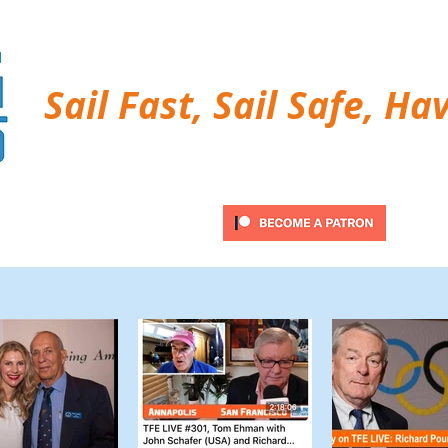
Sail Fast, Sail Safe, Ha
ubscribe
Twitter Feed