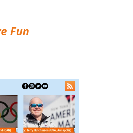
ve Fun