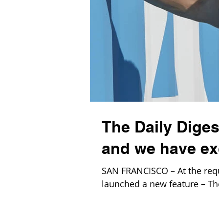
The Daily Dige
and we have ex
SAN FRANCISCO – At the requ
launched a new feature – The 