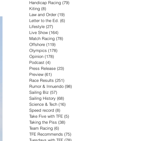
Handicap Racing
(79)
79 posts
Kiting
(8)
8 posts
Law and Order
(19)
19 posts
Letter to the Ed.
(6)
6 posts
Lifestyle
(27)
27 posts
Live Show
(164)
164 posts
Match Racing
(78)
78 posts
Offshore
(119)
119 posts
Olympics
(178)
178 posts
Opinion
(178)
178 posts
Podcast
(4)
4 posts
Press Release
(23)
23 posts
Preview
(61)
61 posts
Race Results
(251)
251 posts
Rumor & Innuendo
(98)
98 posts
Sailing Biz
(57)
57 posts
Sailing History
(68)
68 posts
Science & Tech
(16)
16 posts
Speed record
(8)
8 posts
Take Five with TFE
(5)
5 posts
Taking the Piss
(38)
38 posts
Team Racing
(6)
6 posts
TFE Recommends
(75)
75 posts
Tuesdays with TFE
(78)
78 posts