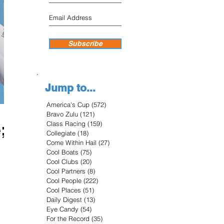
Subscribe
Jump to...
America's Cup
(572)
572 posts
Bravo Zulu
(121)
121 posts
Class Racing
(159)
159 posts
;
Collegiate
(18)
18 posts
Come Within Hail
(27)
27 posts
Cool Boats
(75)
75 posts
Cool Clubs
(20)
20 posts
Cool Partners
(8)
8 posts
Cool People
(222)
222 posts
Cool Places
(51)
51 posts
Daily Digest
(13)
13 posts
Eye Candy
(54)
54 posts
For the Record
(35)
35 posts