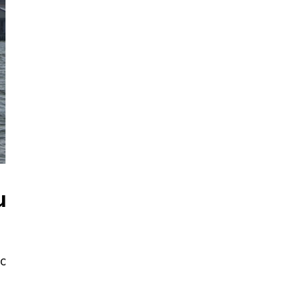
ut
ool