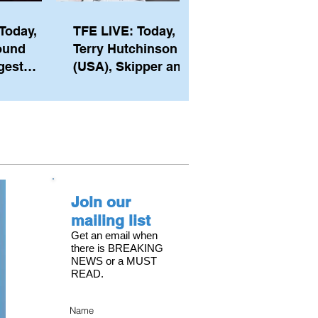
Today,
TFE LIVE: Today,
ound
Terry Hutchinson
gest
(USA), Skipper and
ember of
Executive Director
th his
of NYYC's American
he postp
Magic
Join our
mailing list
Get an email when
there is BREAKING
NEWS or a MUST
READ.