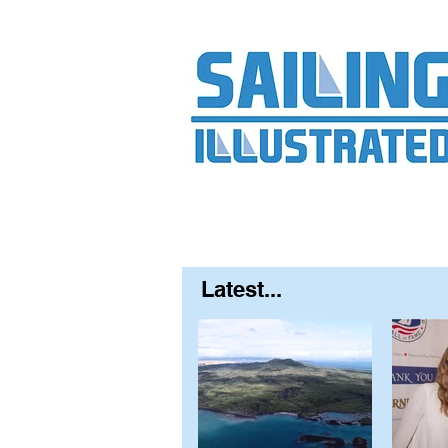
Home
About
Contact
FAQ
S
Latest...