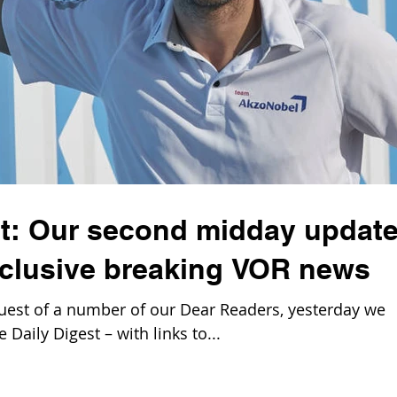
st: Our second midday update
clusive breaking VOR news
est of a number of our Dear Readers, yesterday we
Daily Digest – with links to...