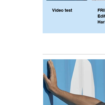
Video test
FRI
Edi
Har
Sky
Pe