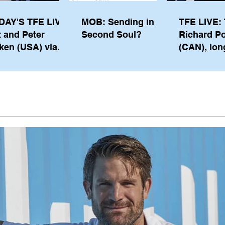
DAY'S TFE LIVE:
MOB: Sending in a
TFE LIVE: 
t and Peter
Second Soul?
Richard P
ken (USA) via
(CAN), lon
pe from
serving m
waukee
the IOC, wi
views on t