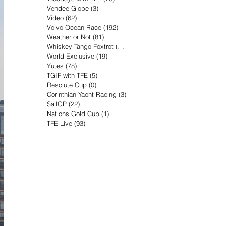
Vendee Globe
(3)
3 posts
Video
(62)
62 posts
Volvo Ocean Race
(192)
192 posts
Weather or Not
(81)
81 posts
Whiskey Tango Foxtrot
(116)
116 posts
World Exclusive
(19)
19 posts
Yutes
(78)
78 posts
TGIF with TFE
(5)
5 posts
Resolute Cup
(0)
0 posts
Corinthian Yacht Racing
(3)
3 posts
SailGP
(22)
22 posts
Nations Gold Cup
(1)
1 post
TFE Live
(93)
93 posts