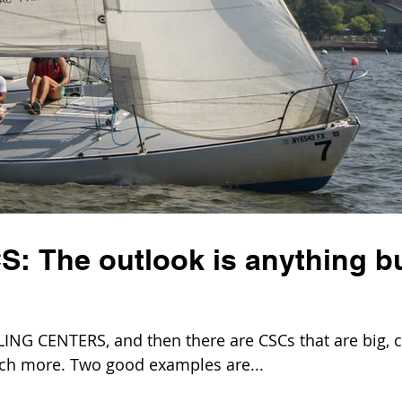
S: The outlook is anything b
G CENTERS, and then there are CSCs that are big, c
uch more. Two good examples are...