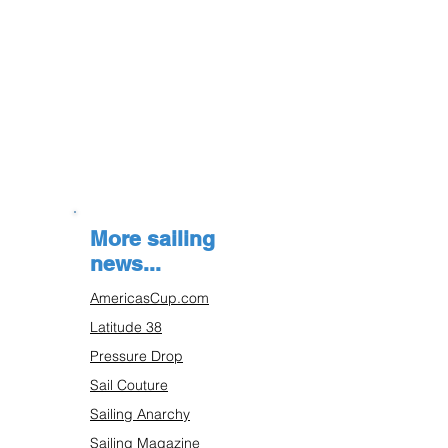
More sailing
news...
AmericasCup.com
Latitude 38
Pressure Drop
Sail Couture
Sailing Anarchy
Sailing Magazine