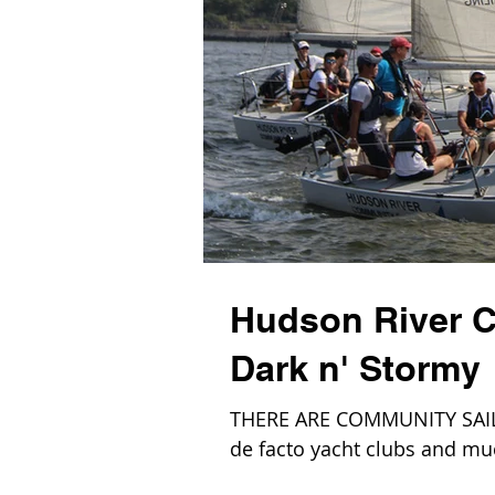
Hudson River C
Dark n' Stormy
THERE ARE COMMUNITY SAILIN
de facto yacht clubs and m