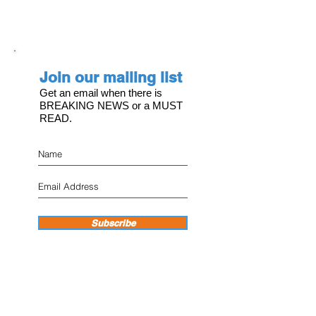
Join our mailing list
Get an email when there is
BREAKING NEWS or a MUST
READ.
Subscribe