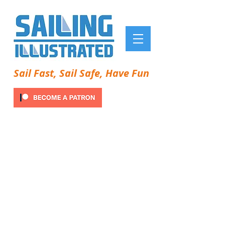
Sail Fast, Sail Safe, Have Fun