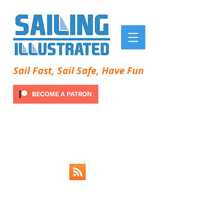
Sail Fast, Sail Safe, Have Fun