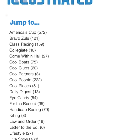
Jump to...
America's Cup
(572)
572 posts
Bravo Zulu
(121)
121 posts
Class Racing
(159)
159 posts
Collegiate
(18)
18 posts
Come Within Hail
(27)
27 posts
Cool Boats
(75)
75 posts
Cool Clubs
(20)
20 posts
Cool Partners
(8)
8 posts
Cool People
(222)
222 posts
Cool Places
(51)
51 posts
Daily Digest
(13)
13 posts
Eye Candy
(54)
54 posts
For the Record
(35)
35 posts
Handicap Racing
(79)
79 posts
Kiting
(8)
8 posts
Law and Order
(19)
19 posts
Letter to the Ed.
(6)
6 posts
Lifestyle
(27)
27 posts
Live Show
(164)
164 posts