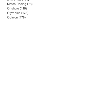
Match Racing
(78)
78 posts
Offshore
(119)
119 posts
Olympics
(178)
178 posts
Opinion
(178)
178 posts
Podcast
(4)
4 posts
Press Release
(23)
23 posts
Preview
(61)
61 posts
Race Results
(251)
251 posts
Rumor & Innuendo
(98)
98 posts
Sailing Biz
(57)
57 posts
Sailing History
(68)
68 posts
Science & Tech
(16)
16 posts
Speed record
(8)
8 posts
Take Five with TFE
(5)
5 posts
Taking the Piss
(38)
38 posts
Team Racing
(6)
6 posts
TFE Recommends
(75)
75 posts
Tuesdays with TFE
(78)
78 posts
Vendee Globe
(3)
3 posts
Video
(62)
62 posts
Volvo Ocean Race
(192)
192 posts
Weather or Not
(81)
81 posts
Whiskey Tango Foxtrot
(116)
116 posts