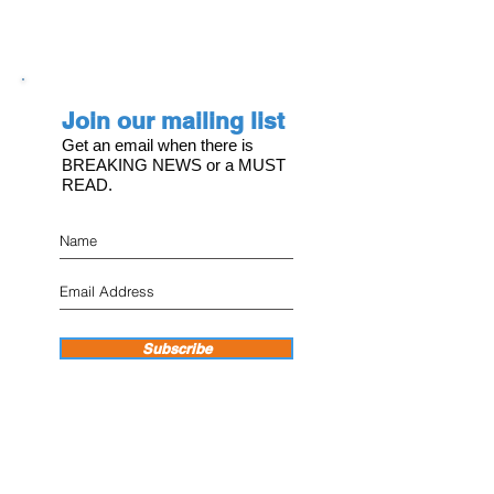
Join our mailing list
Get an email when there is
BREAKING NEWS or a MUST
READ.
Subscribe