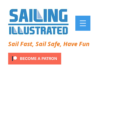
Sail Fast, Sail Safe, Have Fun