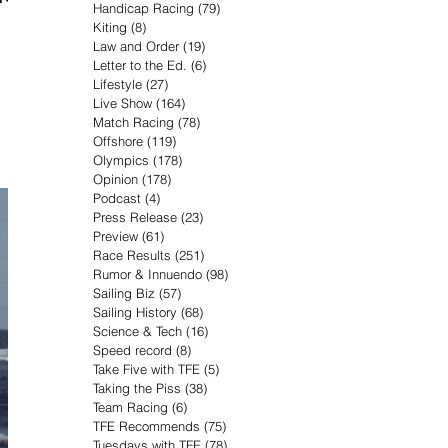
Handicap Racing
(79)
79 posts
Kiting
(8)
8 posts
Law and Order
(19)
19 posts
Letter to the Ed.
(6)
6 posts
Lifestyle
(27)
27 posts
Live Show
(164)
164 posts
Match Racing
(78)
78 posts
Offshore
(119)
119 posts
Olympics
(178)
178 posts
Opinion
(178)
178 posts
Podcast
(4)
4 posts
Press Release
(23)
23 posts
Preview
(61)
61 posts
Race Results
(251)
251 posts
Rumor & Innuendo
(98)
98 posts
Sailing Biz
(57)
57 posts
Sailing History
(68)
68 posts
Science & Tech
(16)
16 posts
Speed record
(8)
8 posts
Take Five with TFE
(5)
5 posts
Taking the Piss
(38)
38 posts
Team Racing
(6)
6 posts
TFE Recommends
(75)
75 posts
Tuesdays with TFE
(78)
78 posts