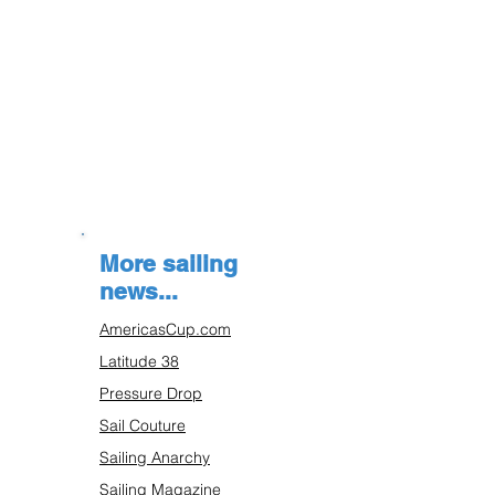
More sailing
news...
AmericasCup.com
Latitude 38
Pressure Drop
Sail Couture
Sailing Anarchy
Sailing Magazine