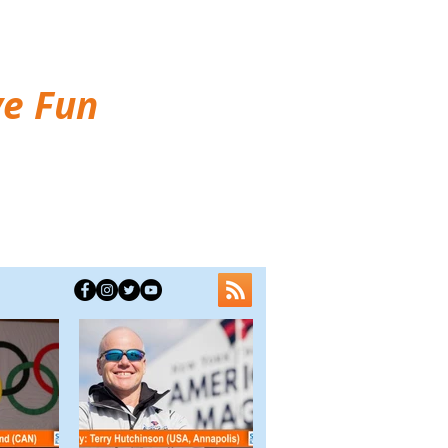
ve Fun