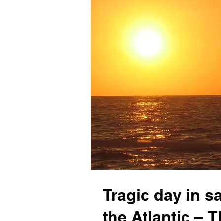
Tragic day in s
the Atlantic –