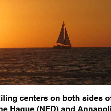
ailing centers on both sides o
 The Hague (NED) and Annapol