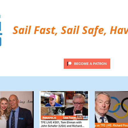
Sail Fast, Sail Safe, Ha
ubscribe
Twitter Feed