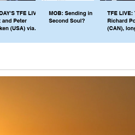
DAY'S TFE LIVE:
MOB: Sending in a
TFE LIVE: 
t and Peter
Second Soul?
Richard P
ken (USA) via
(CAN), lon
pe from
serving m
waukee
the IOC, wi
views on t