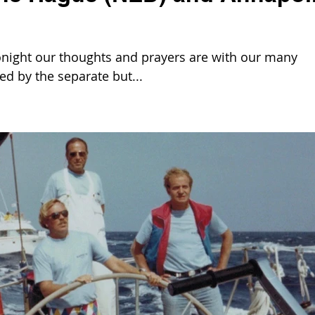
night our thoughts and prayers are with our many
ed by the separate but...