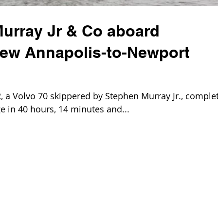
urray Jr & Co aboard
ew Annapolis-to-Newport
 Volvo 70 skippered by Stephen Murray Jr., comple
e in 40 hours, 14 minutes and...