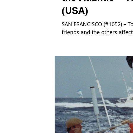
(USA)
SAN FRANCISCO (#1052) – To
friends and the others affect