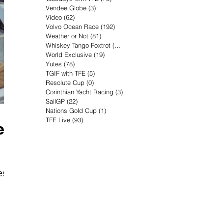
Vendee Globe
(3)
3 posts
Video
(62)
62 posts
Volvo Ocean Race
(192)
192 posts
Weather or Not
(81)
81 posts
Whiskey Tango Foxtrot
(116)
116 posts
World Exclusive
(19)
19 posts
Yutes
(78)
78 posts
TGIF with TFE
(5)
5 posts
Resolute Cup
(0)
0 posts
Corinthian Yacht Racing
(3)
3 posts
SailGP
(22)
22 posts
Nations Gold Cup
(1)
1 post
TFE Live
(93)
93 posts
er
es,