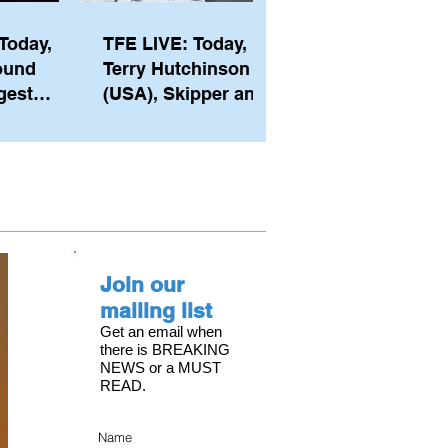
Today,
TFE LIVE: Today,
ound
Terry Hutchinson
gest
(USA), Skipper and
ember of
Executive Director
th his
of NYYC's American
he postp
Magic
Join our
mailing list
Get an email when
there is BREAKING
NEWS or a MUST
READ.