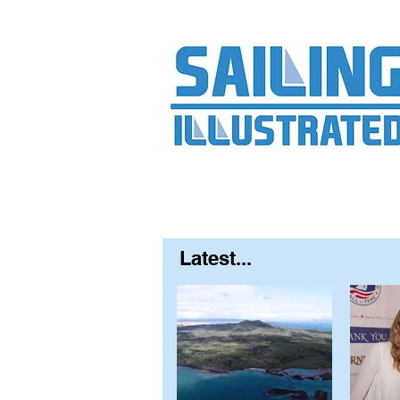
Home
About
Contact
FAQ
S
Latest...