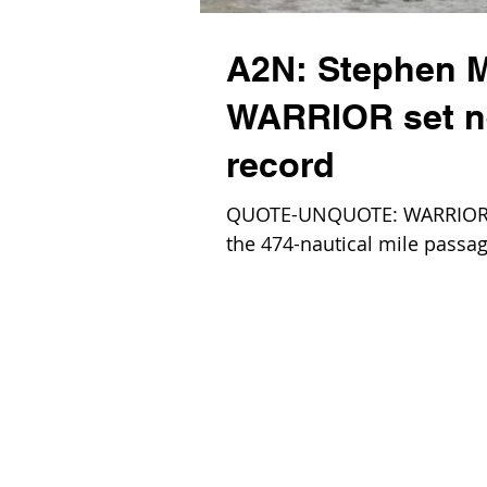
A2N: Stephen M
WARRIOR set n
record
QUOTE-UNQUOTE: WARRIOR, a
the 474-nautical mile passag