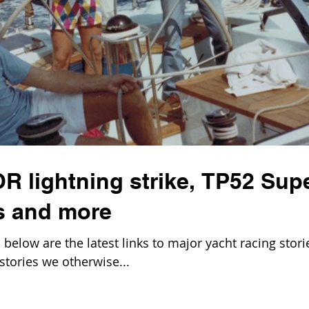
OR lightning strike, TP52 Sup
s and more
elow are the latest links to major yacht racing stori
stories we otherwise...