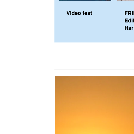
Video test
FRI
Edi
Har
Sky
Pe