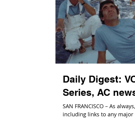
Daily Digest: V
Series, AC new
SAN FRANCISCO – As always, b
including links to any major 