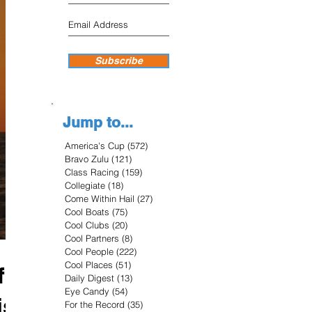
Subscribe
Jump to...
America's Cup
(572)
572 posts
Bravo Zulu
(121)
121 posts
Class Racing
(159)
159 posts
Collegiate
(18)
18 posts
Come Within Hail
(27)
27 posts
Cool Boats
(75)
75 posts
Cool Clubs
(20)
20 posts
Cool Partners
(8)
8 posts
Cool People
(222)
222 posts
Cool Places
(51)
51 posts
f
Daily Digest
(13)
13 posts
Eye Candy
(54)
54 posts
is
For the Record
(35)
35 posts