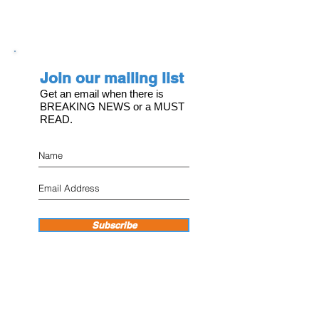
Join our mailing list
Get an email when there is
BREAKING NEWS or a MUST
READ.
Subscribe