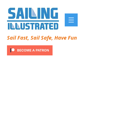
Sail Fast, Sail Safe, Have Fun