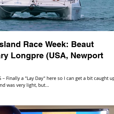
Island Race Week: Beaut
ry Longpre (USA, Newport
Finally a "Lay Day" here so I can get a bit caught u
nd was very light, but...