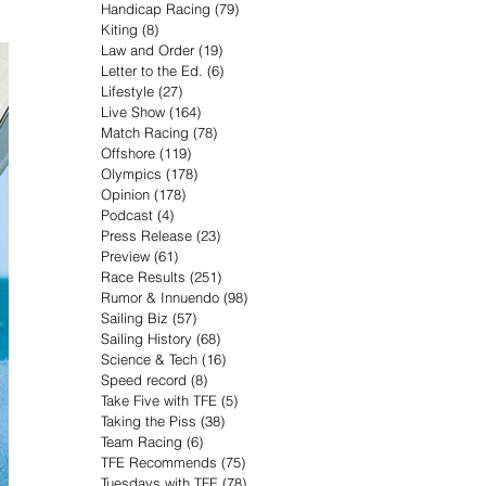
Handicap Racing
(79)
79 posts
Kiting
(8)
8 posts
Law and Order
(19)
19 posts
Letter to the Ed.
(6)
6 posts
Lifestyle
(27)
27 posts
Live Show
(164)
164 posts
Match Racing
(78)
78 posts
Offshore
(119)
119 posts
Olympics
(178)
178 posts
Opinion
(178)
178 posts
Podcast
(4)
4 posts
Press Release
(23)
23 posts
Preview
(61)
61 posts
Race Results
(251)
251 posts
Rumor & Innuendo
(98)
98 posts
Sailing Biz
(57)
57 posts
Sailing History
(68)
68 posts
Science & Tech
(16)
16 posts
Speed record
(8)
8 posts
Take Five with TFE
(5)
5 posts
Taking the Piss
(38)
38 posts
Team Racing
(6)
6 posts
TFE Recommends
(75)
75 posts
Tuesdays with TFE
(78)
78 posts