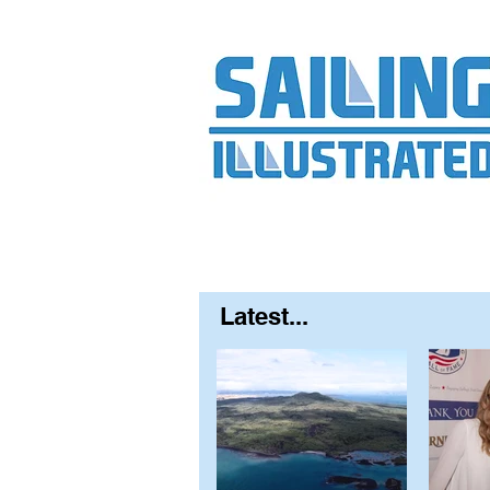
Home
About
Contact
FAQ
S
Latest...