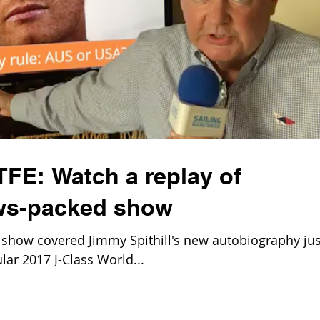
TFE: Watch a replay of
ews-packed show
show covered Jimmy Spithill's new autobiography jus
ar 2017 J-Class World...