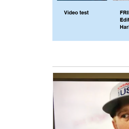
Video test
FRI
Edi
Har
Sky
Pe