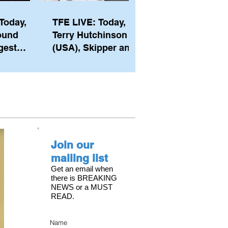
Today,
TFE LIVE: Today,
ound
Terry Hutchinson
gest
(USA), Skipper and
ember of
Executive Director
th his
of NYYC's American
he postp
Magic
Join our
mailing list
Get an email when
there is BREAKING
NEWS or a MUST
READ.