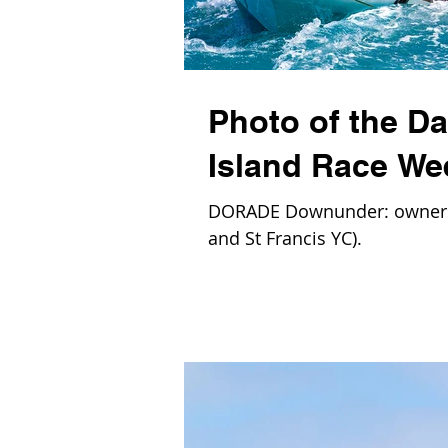
Photo of the D
Island Race We
DORADE Downunder: owners 
and St Francis YC).