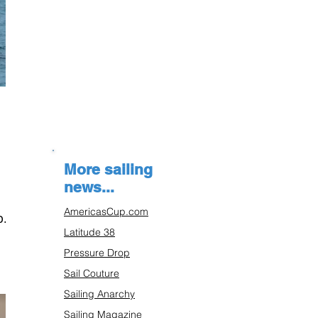
More sailing
news...
AmericasCup.com
p.
Latitude 38
Pressure Drop
Sail Couture
Sailing Anarchy
Sailing Magazine