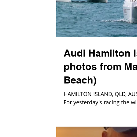
Audi Hamilton 
photos from Ma
Beach)
HAMILTON ISLAND, QLD, AUS – 
For yesterday's racing the wi