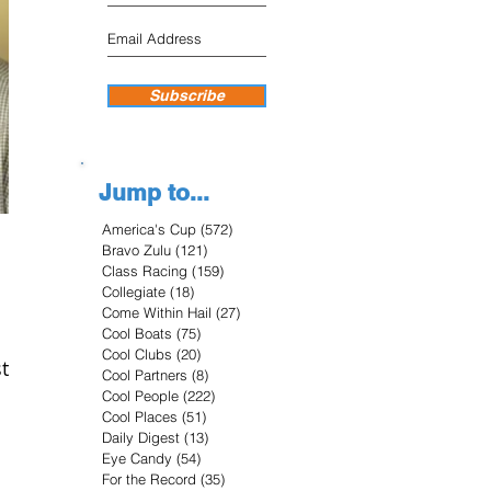
Subscribe
Jump to...
America's Cup
(572)
572 posts
Bravo Zulu
(121)
121 posts
Class Racing
(159)
159 posts
Collegiate
(18)
18 posts
Come Within Hail
(27)
27 posts
Cool Boats
(75)
75 posts
Cool Clubs
(20)
20 posts
t
Cool Partners
(8)
8 posts
Cool People
(222)
222 posts
Cool Places
(51)
51 posts
Daily Digest
(13)
13 posts
Eye Candy
(54)
54 posts
For the Record
(35)
35 posts