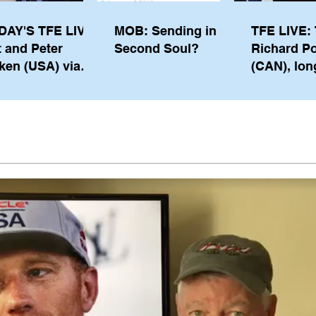
DAY'S TFE LIVE:
MOB: Sending in a
TFE LIVE: 
t and Peter
Second Soul?
Richard P
ken (USA) via
(CAN), lon
pe from
serving m
waukee
the IOC, wi
views on t