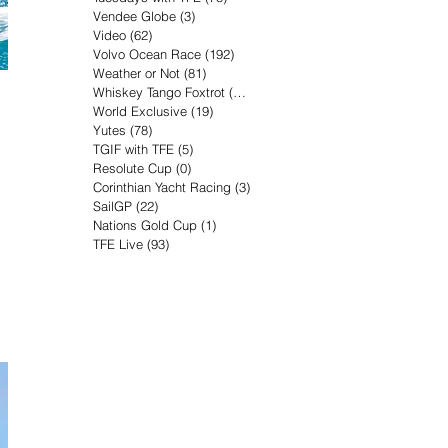
Vendee Globe
(3)
3 posts
Video
(62)
62 posts
Volvo Ocean Race
(192)
192 posts
Weather or Not
(81)
81 posts
Whiskey Tango Foxtrot
(116)
116 posts
World Exclusive
(19)
19 posts
Yutes
(78)
78 posts
TGIF with TFE
(5)
5 posts
Resolute Cup
(0)
0 posts
Corinthian Yacht Racing
(3)
3 posts
SailGP
(22)
22 posts
Nations Gold Cup
(1)
1 post
TFE Live
(93)
93 posts