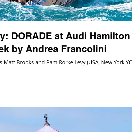
ay: DORADE at Audi Hamilton
ek by Andrea Francolini
Matt Brooks and Pam Rorke Levy (USA, New York YC