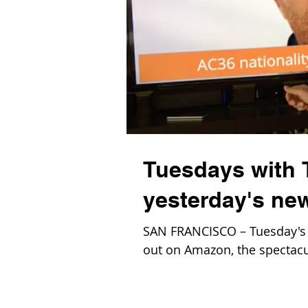
Tuesdays with 
yesterday's n
SAN FRANCISCO – Tuesday's 
out on Amazon, the spectacul