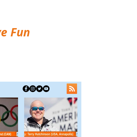
ve Fun