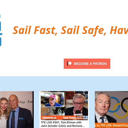
Sail Fast, Sail Safe, Ha
ubscribe
Twitter Feed