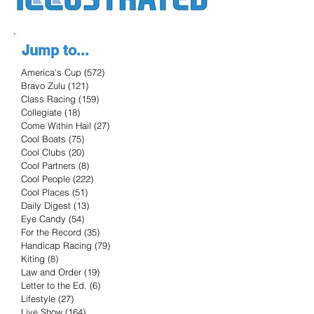
Jump to...
America's Cup
(572)
572 posts
Bravo Zulu
(121)
121 posts
Class Racing
(159)
159 posts
Collegiate
(18)
18 posts
Come Within Hail
(27)
27 posts
Cool Boats
(75)
75 posts
Cool Clubs
(20)
20 posts
Cool Partners
(8)
8 posts
Cool People
(222)
222 posts
Cool Places
(51)
51 posts
Daily Digest
(13)
13 posts
Eye Candy
(54)
54 posts
For the Record
(35)
35 posts
Handicap Racing
(79)
79 posts
Kiting
(8)
8 posts
Law and Order
(19)
19 posts
Letter to the Ed.
(6)
6 posts
Lifestyle
(27)
27 posts
Live Show
(164)
164 posts