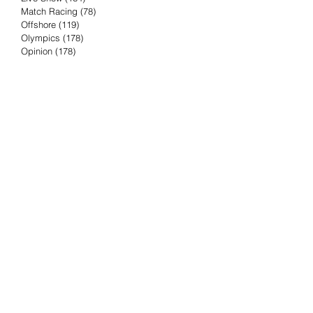
Match Racing
(78)
78 posts
Offshore
(119)
119 posts
Olympics
(178)
178 posts
Opinion
(178)
178 posts
Podcast
(4)
4 posts
Press Release
(23)
23 posts
Preview
(61)
61 posts
Race Results
(251)
251 posts
Rumor & Innuendo
(98)
98 posts
Sailing Biz
(57)
57 posts
Sailing History
(68)
68 posts
Science & Tech
(16)
16 posts
Speed record
(8)
8 posts
Take Five with TFE
(5)
5 posts
Taking the Piss
(38)
38 posts
Team Racing
(6)
6 posts
TFE Recommends
(75)
75 posts
Tuesdays with TFE
(78)
78 posts
Vendee Globe
(3)
3 posts
Video
(62)
62 posts
Volvo Ocean Race
(192)
192 posts
Weather or Not
(81)
81 posts
Whiskey Tango Foxtrot
(116)
116 posts