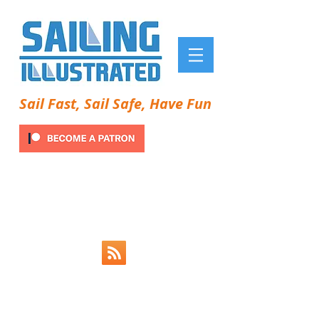
Sail Fast, Sail Safe, Have Fun