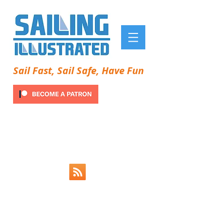
Sail Fast, Sail Safe, Have Fun