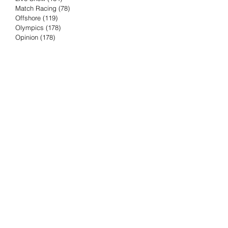
Match Racing
(78)
78 posts
Offshore
(119)
119 posts
Olympics
(178)
178 posts
Opinion
(178)
178 posts
Podcast
(4)
4 posts
Press Release
(23)
23 posts
Preview
(61)
61 posts
Race Results
(251)
251 posts
Rumor & Innuendo
(98)
98 posts
Sailing Biz
(57)
57 posts
Sailing History
(68)
68 posts
Science & Tech
(16)
16 posts
Speed record
(8)
8 posts
Take Five with TFE
(5)
5 posts
Taking the Piss
(38)
38 posts
Team Racing
(6)
6 posts
TFE Recommends
(75)
75 posts
Tuesdays with TFE
(78)
78 posts
Vendee Globe
(3)
3 posts
Video
(62)
62 posts
Volvo Ocean Race
(192)
192 posts
Weather or Not
(81)
81 posts
Whiskey Tango Foxtrot
(116)
116 posts