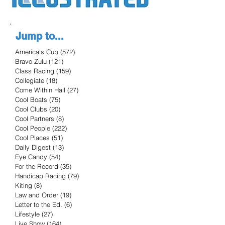
Jump to...
America's Cup
(572)
572 posts
Bravo Zulu
(121)
121 posts
Class Racing
(159)
159 posts
Collegiate
(18)
18 posts
Come Within Hail
(27)
27 posts
Cool Boats
(75)
75 posts
Cool Clubs
(20)
20 posts
Cool Partners
(8)
8 posts
Cool People
(222)
222 posts
Cool Places
(51)
51 posts
Daily Digest
(13)
13 posts
Eye Candy
(54)
54 posts
For the Record
(35)
35 posts
Handicap Racing
(79)
79 posts
Kiting
(8)
8 posts
Law and Order
(19)
19 posts
Letter to the Ed.
(6)
6 posts
Lifestyle
(27)
27 posts
Live Show
(164)
164 posts