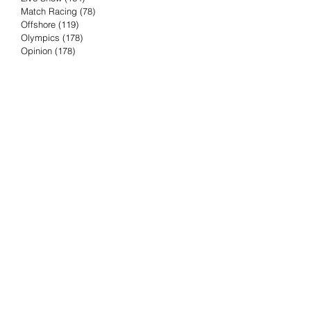
Match Racing
(78)
78 posts
Offshore
(119)
119 posts
Olympics
(178)
178 posts
Opinion
(178)
178 posts
Podcast
(4)
4 posts
Press Release
(23)
23 posts
Preview
(61)
61 posts
Race Results
(251)
251 posts
Rumor & Innuendo
(98)
98 posts
Sailing Biz
(57)
57 posts
Sailing History
(68)
68 posts
Science & Tech
(16)
16 posts
Speed record
(8)
8 posts
Take Five with TFE
(5)
5 posts
Taking the Piss
(38)
38 posts
Team Racing
(6)
6 posts
TFE Recommends
(75)
75 posts
Tuesdays with TFE
(78)
78 posts
Vendee Globe
(3)
3 posts
Video
(62)
62 posts
Volvo Ocean Race
(192)
192 posts
Weather or Not
(81)
81 posts
Whiskey Tango Foxtrot
(116)
116 posts