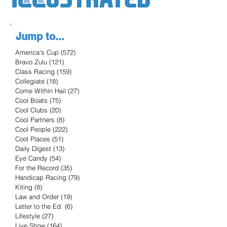
Jump to...
America's Cup
(572)
572 posts
Bravo Zulu
(121)
121 posts
Class Racing
(159)
159 posts
Collegiate
(18)
18 posts
Come Within Hail
(27)
27 posts
Cool Boats
(75)
75 posts
Cool Clubs
(20)
20 posts
Cool Partners
(8)
8 posts
Cool People
(222)
222 posts
Cool Places
(51)
51 posts
Daily Digest
(13)
13 posts
Eye Candy
(54)
54 posts
For the Record
(35)
35 posts
Handicap Racing
(79)
79 posts
Kiting
(8)
8 posts
Law and Order
(19)
19 posts
Letter to the Ed.
(6)
6 posts
Lifestyle
(27)
27 posts
Live Show
(164)
164 posts