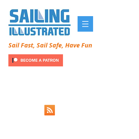
Sail Fast, Sail Safe, Have Fun