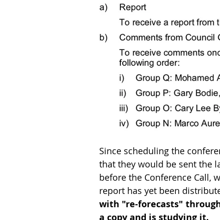
Since scheduling the confere
that they would be sent the l
before the Conference Call, w
report has yet been distribut
with "re-forecasts" throug
a copy and is studying it.