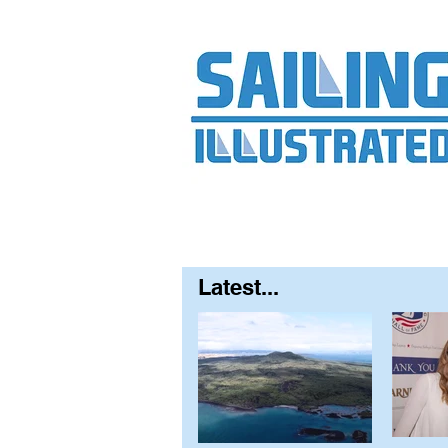
Home
About
Contact
FAQ
S
Latest...