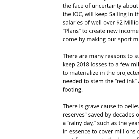
the face of uncertainty about
the IOC, will keep Sailing i
salaries of well over $2 Mill
“Plans” to create new income
come by making our sport mor
There are many reasons to su
keep 2018 losses to a few mil
to materialize in the project
needed to stem the “red ink” 
footing.
There is grave cause to belie
reserves” saved by decades of
a “rainy day,” such as the year
in essence to cover millions o