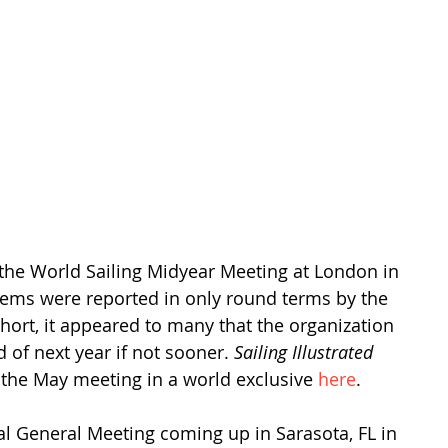
he World Sailing Midyear Meeting at London in 
lems were reported in only round terms by the 
short, it appeared to many that the organization 
of next year if not sooner. 
Sailing Illustrated
 the May meeting in a world exclusive 
here
.
al General Meeting coming up in Sarasota, FL in 