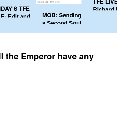
TFE LIVE
IDAY'S TFE
Richard
MOB: Sending in
E: Edit and
(CAN), l
a Second Soul?
ter Harken
serving
SA) via Skype
of the IO
om Pewaukee
his view
postp
ill the Emperor have any