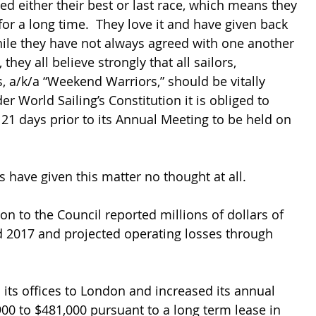
ed either their best or last race, which means they 
or a long time.  They love it and have given back 
hile they have not always agreed with one another 
they all believe strongly that all sailors, 
s, a/k/a “Weekend Warriors,” should be vitally 
er World Sailing’s Constitution it is obliged to 
 21 days prior to its Annual Meeting to be held on 
rs have given this matter no thought at all.
on to the Council reported millions of dollars of 
d 2017 and projected operating losses through 
its offices to London and increased its annual 
00 to $481,000 pursuant to a long term lease in 