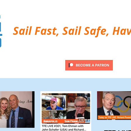
Sail Fast, Sail Safe, Ha
ubscribe
Twitter Feed