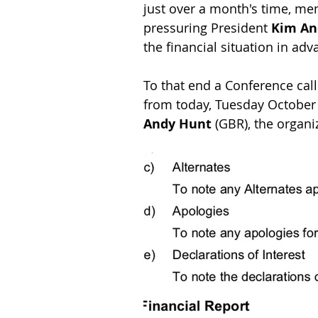
just over a month's time, me
pressuring President 
Kim An
the financial situation in ad
To that end a Conference cal
from today, Tuesday October 2
Andy Hunt
 (GBR), the organi