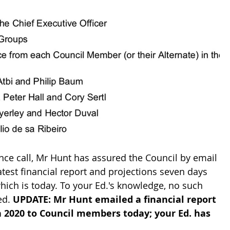
nce call, Mr Hunt has assured the Council by email 
atest financial report and projections seven days 
hich is today. To your Ed.'s knowledge, no such 
ed. 
UPDATE: Mr Hunt emailed a financial report 
h 2020 to Council members today; your Ed. has 