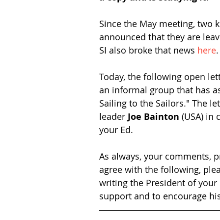
Since the May meeting, two k
announced that they are leav
SI also broke that news 
here
.
Today, the following open let
an informal group that has a
Sailing to the Sailors." The l
leader 
Joe Bainton
 (USA) in 
your Ed. 
As always, your comments, pr
agree with the following, plea
writing the President of you
support and to encourage his