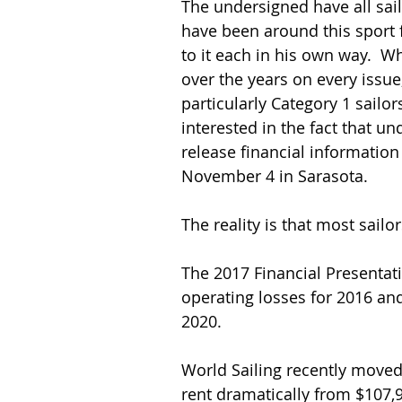
The undersigned have all sail
have been around this sport f
to it each in his own way.  W
over the years on every issue, 
particularly Category 1 sailor
interested in the fact that und
release financial information
November 4 in Sarasota.
The reality is that most sailo
The 2017 Financial Presentati
operating losses for 2016 an
2020.
World Sailing recently moved 
rent dramatically from $107,9