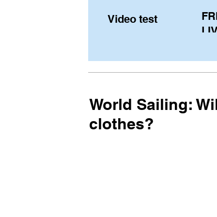
FR
Video test
LIV
Pe
(U
fr
World Sailing: W
clothes?