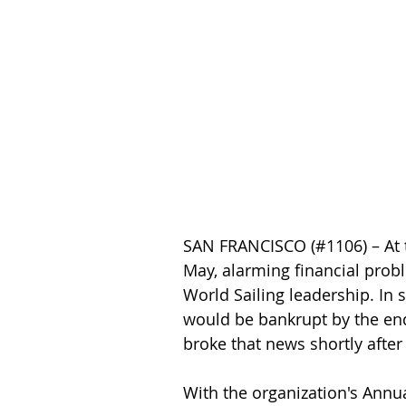
SAN FRANCISCO (#1106) – At t
May, alarming financial prob
World Sailing leadership. In 
would be bankrupt by the end 
broke that news shortly after
With the organization's Annu