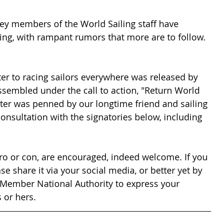
ey members of the World Sailing staff have 
ing, with rampant rumors that more are to follow. 
ter to racing sailors everywhere was released by 
ssembled under the call to action, "Return World 
etter was penned by our longtime friend and sailing 
consultation with the signatories below, including 
o or con, are encouraged, indeed welcome. If you 
se share it via your social media, or better yet by 
r Member National Authority to express your 
 or hers.