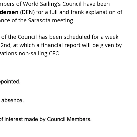
mbers of World Sailing's Council have been 
dersen
 (DEN) for a full and frank explanation of 
vance of the Sarasota meeting. 
l of the Council has been scheduled for a week 
nd, at which a financial report will be given by 
zations non-sailing CEO.