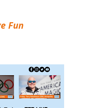
ve Fun