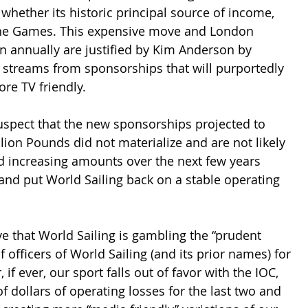
 whether its historic principal source of income, 
n the Games. This expensive move and London 
ion annually are justified by Kim Anderson by 
 streams from sponsorships that will purportedly 
e TV friendly.  
spect that the new sponsorships projected to 
lion Pounds did not materialize and are not likely 
ed increasing amounts over the next few years 
and put World Sailing back on a stable operating 
ve that World Sailing is gambling the “prudent 
 officers of World Sailing (and its prior names) for 
, if ever, our sport falls out of favor with the IOC, 
f dollars of operating losses for the last two and 