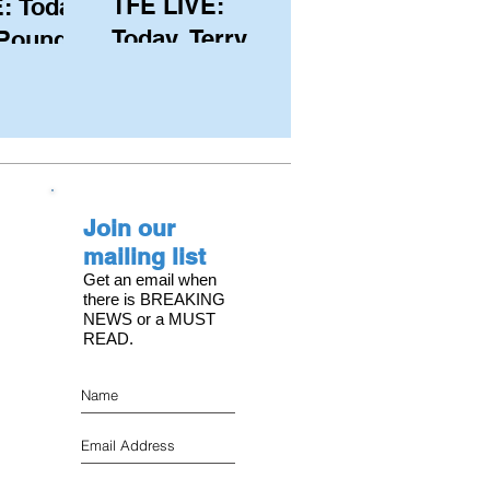
TFE LIVE:
: Today,
Today, Terry
 Pound
Hutchinson
ongest
(USA), Skipper
 member
and Executive
C, with
Director of
s on the
NYYC's
Join our
American Magic
mailing list
Get an email when
there is BREAKING
NEWS or a MUST
READ.