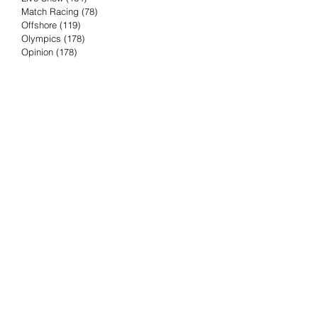
Match Racing
(78)
78 posts
Offshore
(119)
119 posts
Olympics
(178)
178 posts
Opinion
(178)
178 posts
Podcast
(4)
4 posts
Press Release
(23)
23 posts
Preview
(61)
61 posts
Race Results
(251)
251 posts
Rumor & Innuendo
(98)
98 posts
Sailing Biz
(57)
57 posts
Sailing History
(68)
68 posts
Science & Tech
(16)
16 posts
Speed record
(8)
8 posts
Take Five with TFE
(5)
5 posts
Taking the Piss
(38)
38 posts
Team Racing
(6)
6 posts
TFE Recommends
(75)
75 posts
Tuesdays with TFE
(78)
78 posts
Vendee Globe
(3)
3 posts
Video
(62)
62 posts
Volvo Ocean Race
(192)
192 posts
Weather or Not
(81)
81 posts
Whiskey Tango Foxtrot
(116)
116 posts