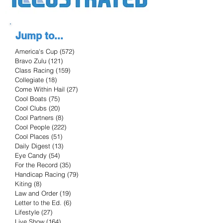
Jump to...
America's Cup
(572)
572 posts
Bravo Zulu
(121)
121 posts
Class Racing
(159)
159 posts
Collegiate
(18)
18 posts
Come Within Hail
(27)
27 posts
Cool Boats
(75)
75 posts
Cool Clubs
(20)
20 posts
Cool Partners
(8)
8 posts
Cool People
(222)
222 posts
Cool Places
(51)
51 posts
Daily Digest
(13)
13 posts
Eye Candy
(54)
54 posts
For the Record
(35)
35 posts
Handicap Racing
(79)
79 posts
Kiting
(8)
8 posts
Law and Order
(19)
19 posts
Letter to the Ed.
(6)
6 posts
Lifestyle
(27)
27 posts
Live Show
(164)
164 posts