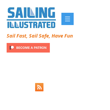
Sail Fast, Sail Safe, Have Fun