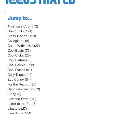
Jump to...
America's Cup
(572)
572 posts
Bravo Zulu
(121)
121 posts
Class Racing
(159)
159 posts
Collegiate
(18)
18 posts
Come Within Hail
(27)
27 posts
Cool Boats
(75)
75 posts
Cool Clubs
(20)
20 posts
Cool Partners
(8)
8 posts
Cool People
(222)
222 posts
Cool Places
(51)
51 posts
Daily Digest
(13)
13 posts
Eye Candy
(54)
54 posts
For the Record
(35)
35 posts
Handicap Racing
(79)
79 posts
Kiting
(8)
8 posts
Law and Order
(19)
19 posts
Letter to the Ed.
(6)
6 posts
Lifestyle
(27)
27 posts
Live Show
(164)
164 posts