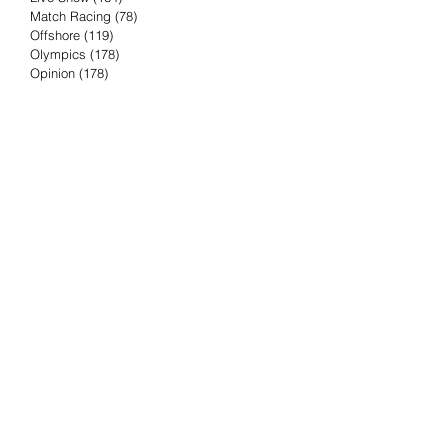
Match Racing
(78)
78 posts
Offshore
(119)
119 posts
Olympics
(178)
178 posts
Opinion
(178)
178 posts
Podcast
(4)
4 posts
Press Release
(23)
23 posts
Preview
(61)
61 posts
Race Results
(251)
251 posts
Rumor & Innuendo
(98)
98 posts
Sailing Biz
(57)
57 posts
Sailing History
(68)
68 posts
Science & Tech
(16)
16 posts
Speed record
(8)
8 posts
Take Five with TFE
(5)
5 posts
Taking the Piss
(38)
38 posts
Team Racing
(6)
6 posts
TFE Recommends
(75)
75 posts
Tuesdays with TFE
(78)
78 posts
Vendee Globe
(3)
3 posts
Video
(62)
62 posts
Volvo Ocean Race
(192)
192 posts
Weather or Not
(81)
81 posts
Whiskey Tango Foxtrot
(116)
116 posts