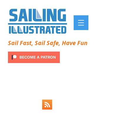
Sail Fast, Sail Safe, Have Fun