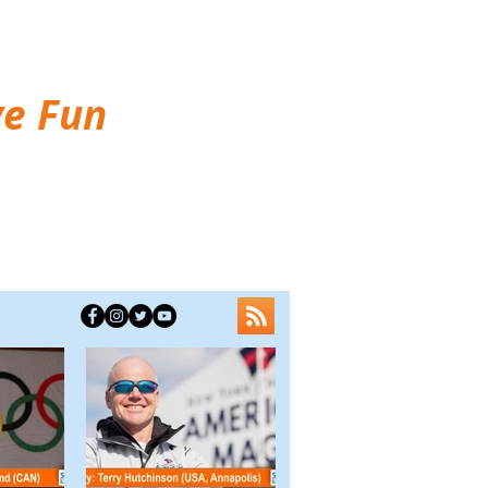
ve Fun