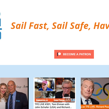
Sail Fast, Sail Safe, Ha
ubscribe
Twitter Feed