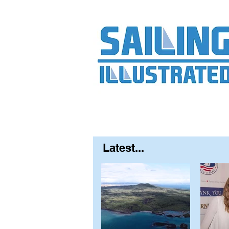
Home
About
Contact
FAQ
S
Latest...