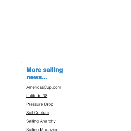
More sailing
news...
AmericasCup.com
Latitude 38
Pressure Drop
Sail Couture
Sailing Anarchy
Sailing Magazine