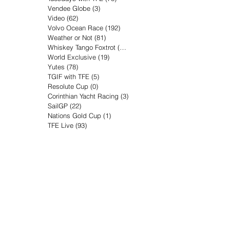
Vendee Globe
(3)
3 posts
Video
(62)
62 posts
Volvo Ocean Race
(192)
192 posts
Weather or Not
(81)
81 posts
Whiskey Tango Foxtrot
(116)
116 posts
World Exclusive
(19)
19 posts
Yutes
(78)
78 posts
TGIF with TFE
(5)
5 posts
Resolute Cup
(0)
0 posts
Corinthian Yacht Racing
(3)
3 posts
SailGP
(22)
22 posts
Nations Gold Cup
(1)
1 post
TFE Live
(93)
93 posts