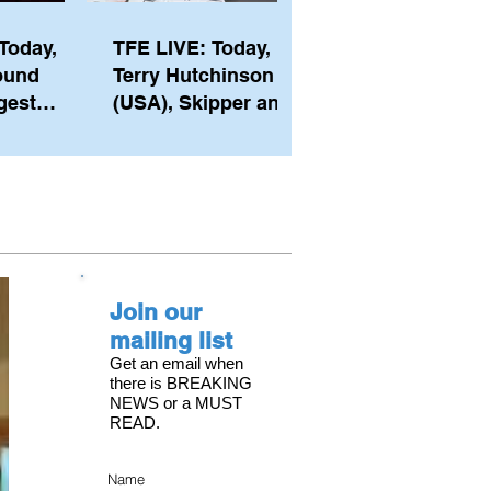
Today,
TFE LIVE: Today,
ound
Terry Hutchinson
gest
(USA), Skipper and
ember of
Executive Director
th his
of NYYC's American
he postp
Magic
Join our
mailing list
Get an email when
there is BREAKING
NEWS or a MUST
READ.