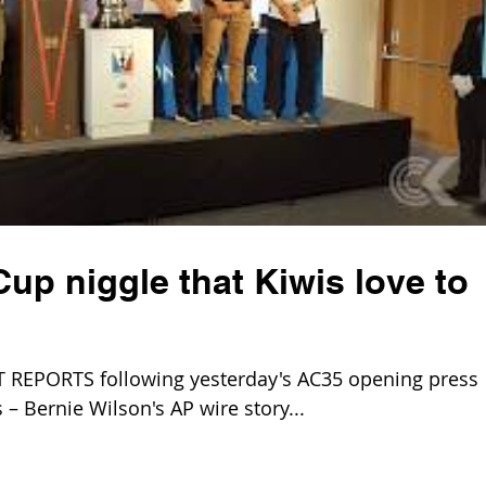
up niggle that Kiwis love to
REPORTS following yesterday's AC35 opening press
– Bernie Wilson's AP wire story...