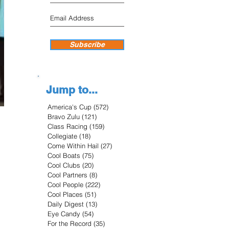
Subscribe
Jump to...
America's Cup
(572)
572 posts
Bravo Zulu
(121)
121 posts
Class Racing
(159)
159 posts
Collegiate
(18)
18 posts
Come Within Hail
(27)
27 posts
Cool Boats
(75)
75 posts
Cool Clubs
(20)
20 posts
Cool Partners
(8)
8 posts
Cool People
(222)
222 posts
Cool Places
(51)
51 posts
Daily Digest
(13)
13 posts
Eye Candy
(54)
54 posts
For the Record
(35)
35 posts