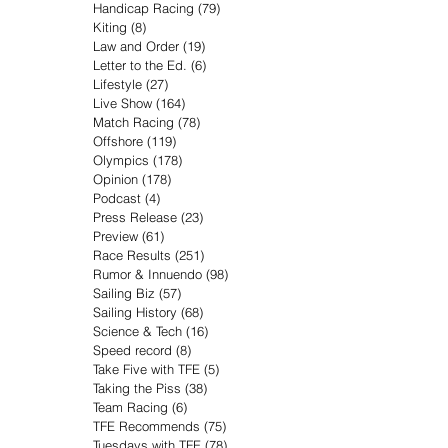
Handicap Racing
(79)
79 posts
Kiting
(8)
8 posts
Law and Order
(19)
19 posts
Letter to the Ed.
(6)
6 posts
Lifestyle
(27)
27 posts
Live Show
(164)
164 posts
Match Racing
(78)
78 posts
Offshore
(119)
119 posts
Olympics
(178)
178 posts
Opinion
(178)
178 posts
Podcast
(4)
4 posts
Press Release
(23)
23 posts
Preview
(61)
61 posts
Race Results
(251)
251 posts
Rumor & Innuendo
(98)
98 posts
Sailing Biz
(57)
57 posts
Sailing History
(68)
68 posts
Science & Tech
(16)
16 posts
Speed record
(8)
8 posts
Take Five with TFE
(5)
5 posts
Taking the Piss
(38)
38 posts
Team Racing
(6)
6 posts
TFE Recommends
(75)
75 posts
Tuesdays with TFE
(78)
78 posts