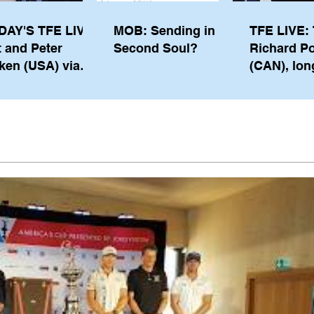
DAY'S TFE LIVE:
MOB: Sending in a
TFE LIVE: 
t and Peter
Second Soul?
Richard P
ken (USA) via
(CAN), lon
pe from
serving m
waukee
the IOC, wi
views on t