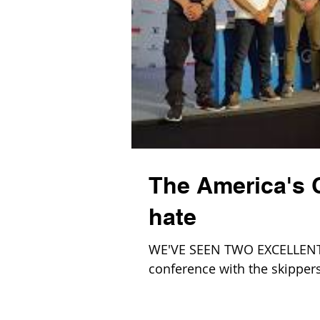
The America's C
hate
WE'VE SEEN TWO EXCELLENT 
conference with the skippers 