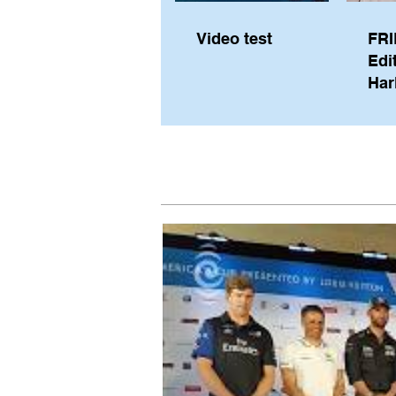
Video test
FRI
Edi
Har
Sky
Pe