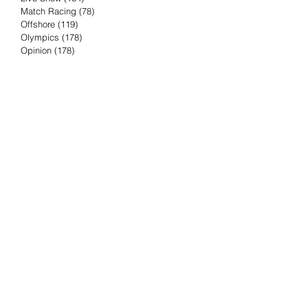
Match Racing
(78)
78 posts
Offshore
(119)
119 posts
Olympics
(178)
178 posts
Opinion
(178)
178 posts
Podcast
(4)
4 posts
Press Release
(23)
23 posts
Preview
(61)
61 posts
Race Results
(251)
251 posts
Rumor & Innuendo
(98)
98 posts
Sailing Biz
(57)
57 posts
Sailing History
(68)
68 posts
Science & Tech
(16)
16 posts
Speed record
(8)
8 posts
Take Five with TFE
(5)
5 posts
Taking the Piss
(38)
38 posts
Team Racing
(6)
6 posts
TFE Recommends
(75)
75 posts
Tuesdays with TFE
(78)
78 posts
Vendee Globe
(3)
3 posts
Video
(62)
62 posts
Volvo Ocean Race
(192)
192 posts
Weather or Not
(81)
81 posts
Whiskey Tango Foxtrot
(116)
116 posts