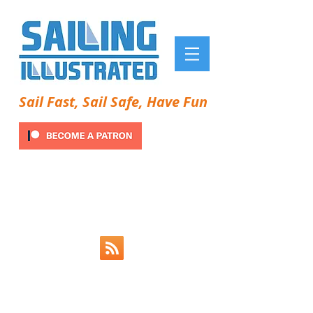
Sail Fast, Sail Safe, Have Fun