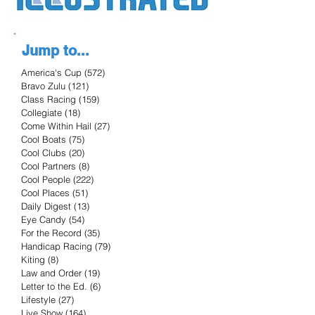
Jump to...
America's Cup
(572)
572 posts
Bravo Zulu
(121)
121 posts
Class Racing
(159)
159 posts
Collegiate
(18)
18 posts
Come Within Hail
(27)
27 posts
Cool Boats
(75)
75 posts
Cool Clubs
(20)
20 posts
Cool Partners
(8)
8 posts
Cool People
(222)
222 posts
Cool Places
(51)
51 posts
Daily Digest
(13)
13 posts
Eye Candy
(54)
54 posts
For the Record
(35)
35 posts
Handicap Racing
(79)
79 posts
Kiting
(8)
8 posts
Law and Order
(19)
19 posts
Letter to the Ed.
(6)
6 posts
Lifestyle
(27)
27 posts
Live Show
(164)
164 posts