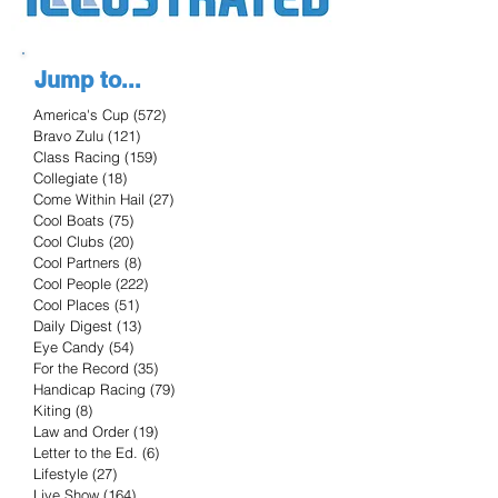
Jump to...
America's Cup
(572)
572 posts
Bravo Zulu
(121)
121 posts
Class Racing
(159)
159 posts
Collegiate
(18)
18 posts
Come Within Hail
(27)
27 posts
Cool Boats
(75)
75 posts
Cool Clubs
(20)
20 posts
Cool Partners
(8)
8 posts
Cool People
(222)
222 posts
Cool Places
(51)
51 posts
Daily Digest
(13)
13 posts
Eye Candy
(54)
54 posts
For the Record
(35)
35 posts
Handicap Racing
(79)
79 posts
Kiting
(8)
8 posts
Law and Order
(19)
19 posts
Letter to the Ed.
(6)
6 posts
Lifestyle
(27)
27 posts
Live Show
(164)
164 posts