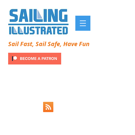
Sail Fast, Sail Safe, Have Fun