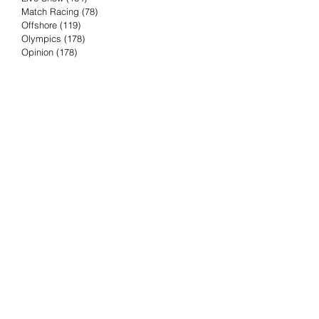
Match Racing
(78)
78 posts
Offshore
(119)
119 posts
Olympics
(178)
178 posts
Opinion
(178)
178 posts
Podcast
(4)
4 posts
Press Release
(23)
23 posts
Preview
(61)
61 posts
Race Results
(251)
251 posts
Rumor & Innuendo
(98)
98 posts
Sailing Biz
(57)
57 posts
Sailing History
(68)
68 posts
Science & Tech
(16)
16 posts
Speed record
(8)
8 posts
Take Five with TFE
(5)
5 posts
Taking the Piss
(38)
38 posts
Team Racing
(6)
6 posts
TFE Recommends
(75)
75 posts
Tuesdays with TFE
(78)
78 posts
Vendee Globe
(3)
3 posts
Video
(62)
62 posts
Volvo Ocean Race
(192)
192 posts
Weather or Not
(81)
81 posts
Whiskey Tango Foxtrot
(116)
116 posts