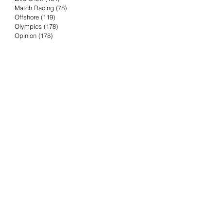
Match Racing
(78)
78 posts
Offshore
(119)
119 posts
Olympics
(178)
178 posts
Opinion
(178)
178 posts
Podcast
(4)
4 posts
Press Release
(23)
23 posts
Preview
(61)
61 posts
Race Results
(251)
251 posts
Rumor & Innuendo
(98)
98 posts
Sailing Biz
(57)
57 posts
Sailing History
(68)
68 posts
Science & Tech
(16)
16 posts
Speed record
(8)
8 posts
Take Five with TFE
(5)
5 posts
Taking the Piss
(38)
38 posts
Team Racing
(6)
6 posts
TFE Recommends
(75)
75 posts
Tuesdays with TFE
(78)
78 posts
Vendee Globe
(3)
3 posts
Video
(62)
62 posts
Volvo Ocean Race
(192)
192 posts
Weather or Not
(81)
81 posts
Whiskey Tango Foxtrot
(116)
116 posts