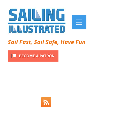
Sail Fast, Sail Safe, Have Fun