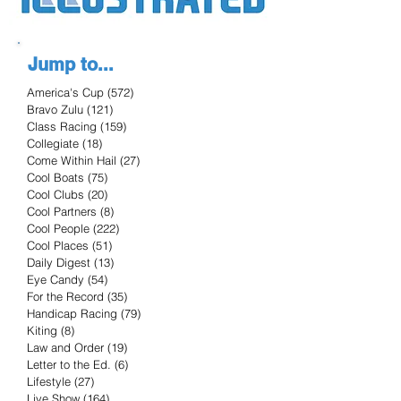
Jump to...
America's Cup
(572)
572 posts
Bravo Zulu
(121)
121 posts
Class Racing
(159)
159 posts
Collegiate
(18)
18 posts
Come Within Hail
(27)
27 posts
Cool Boats
(75)
75 posts
Cool Clubs
(20)
20 posts
Cool Partners
(8)
8 posts
Cool People
(222)
222 posts
Cool Places
(51)
51 posts
Daily Digest
(13)
13 posts
Eye Candy
(54)
54 posts
For the Record
(35)
35 posts
Handicap Racing
(79)
79 posts
Kiting
(8)
8 posts
Law and Order
(19)
19 posts
Letter to the Ed.
(6)
6 posts
Lifestyle
(27)
27 posts
Live Show
(164)
164 posts