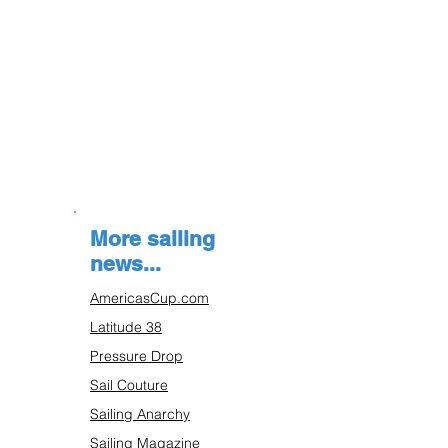
More sailing
news...
AmericasCup.com
Latitude 38
Pressure Drop
Sail Couture
Sailing Anarchy
Sailing Magazine