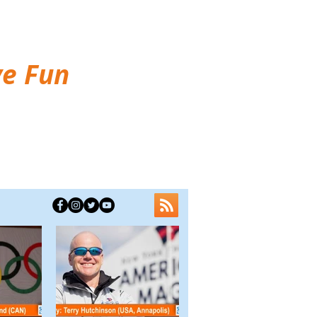
ve Fun