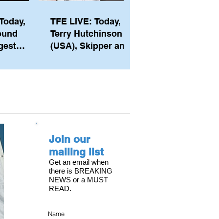
Today,
TFE LIVE: Today,
ound
Terry Hutchinson
gest
(USA), Skipper and
ember of
Executive Director
th his
of NYYC's American
he postp
Magic
Join our
mailing list
Get an email when
there is BREAKING
NEWS or a MUST
READ.