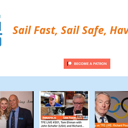
Sail Fast, Sail Safe, Ha
ubscribe
Twitter Feed