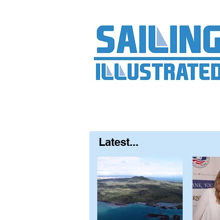
Home
About
Contact
FAQ
S
Latest...