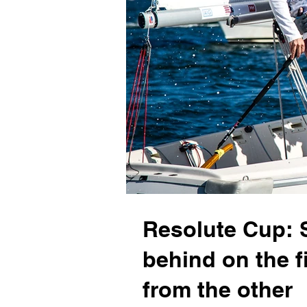
Resolute Cup: 
behind on the f
from the other