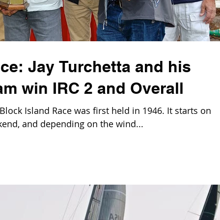
ce: Jay Turchetta and his
 win IRC 2 and Overall
ck Island Race was first held in 1946. It starts on
end, and depending on the wind...