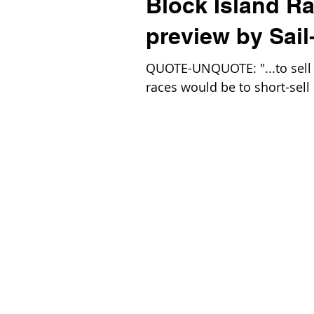
Block Island R
preview by Sail
QUOTE-UNQUOTE: "...to sell t
races would be to short-sell 