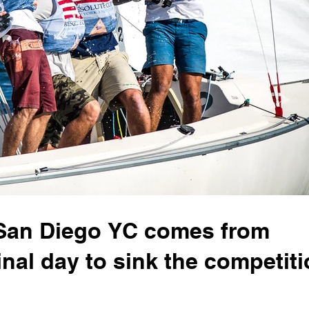
San Diego YC comes from
inal day to sink the competit