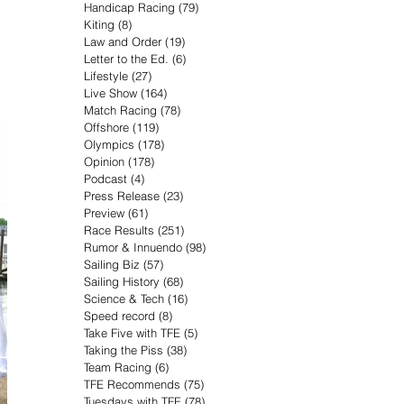
Handicap Racing
(79)
79 posts
Kiting
(8)
8 posts
Law and Order
(19)
19 posts
Letter to the Ed.
(6)
6 posts
Lifestyle
(27)
27 posts
Live Show
(164)
164 posts
Match Racing
(78)
78 posts
Offshore
(119)
119 posts
Olympics
(178)
178 posts
Opinion
(178)
178 posts
Podcast
(4)
4 posts
Press Release
(23)
23 posts
Preview
(61)
61 posts
Race Results
(251)
251 posts
Rumor & Innuendo
(98)
98 posts
Sailing Biz
(57)
57 posts
Sailing History
(68)
68 posts
Science & Tech
(16)
16 posts
Speed record
(8)
8 posts
Take Five with TFE
(5)
5 posts
Taking the Piss
(38)
38 posts
Team Racing
(6)
6 posts
TFE Recommends
(75)
75 posts
Tuesdays with TFE
(78)
78 posts