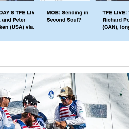
DAY'S TFE LIVE:
MOB: Sending in a
TFE LIVE: 
t and Peter
Second Soul?
Richard P
ken (USA) via
(CAN), lon
pe from
serving m
waukee
the IOC, wi
views on t