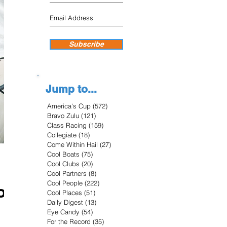
Subscribe
Jump to...
America's Cup
(572)
572 posts
Bravo Zulu
(121)
121 posts
Class Racing
(159)
159 posts
Collegiate
(18)
18 posts
Come Within Hail
(27)
27 posts
Cool Boats
(75)
75 posts
Cool Clubs
(20)
20 posts
Cool Partners
(8)
8 posts
Cool People
(222)
222 posts
ion
Cool Places
(51)
51 posts
Daily Digest
(13)
13 posts
Eye Candy
(54)
54 posts
For the Record
(35)
35 posts