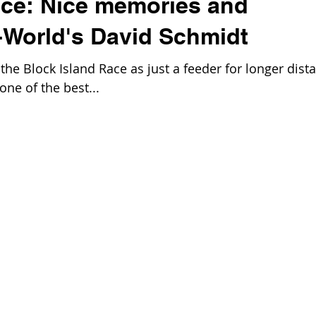
ace: Nice memories and
-World's David Schmidt
he Block Island Race as just a feeder for longer dist
one of the best...