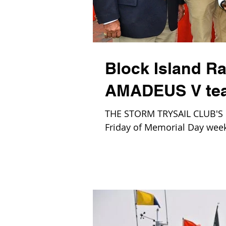
Block Island Ra
AMADEUS V team
THE STORM TRYSAIL CLUB'S Blo
Friday of Memorial Day week