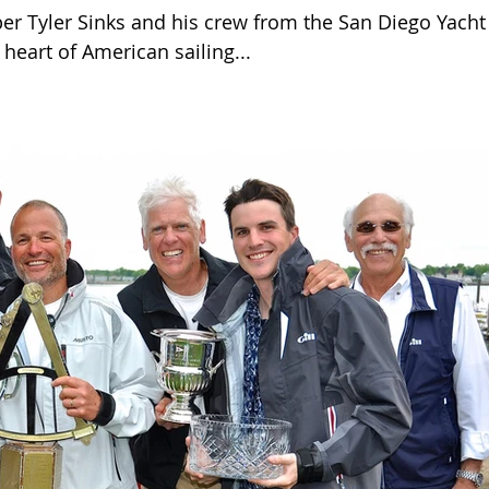
er Tyler Sinks and his crew from the San Diego Yacht
 heart of American sailing...