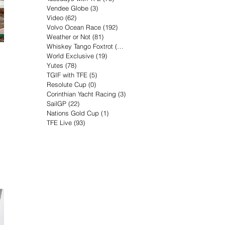
Vendee Globe
(3)
3 posts
Video
(62)
62 posts
Volvo Ocean Race
(192)
192 posts
Weather or Not
(81)
81 posts
Whiskey Tango Foxtrot
(116)
116 posts
World Exclusive
(19)
19 posts
Yutes
(78)
78 posts
TGIF with TFE
(5)
5 posts
Resolute Cup
(0)
0 posts
Corinthian Yacht Racing
(3)
3 posts
SailGP
(22)
22 posts
Nations Gold Cup
(1)
1 post
TFE Live
(93)
93 posts