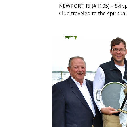
NEWPORT, RI (#1105) – Skipp
Club traveled to the spiritual