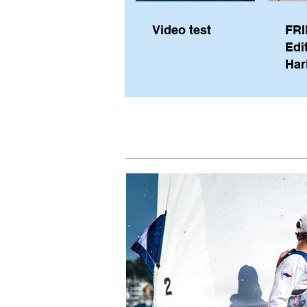
Video test
FRI
Edi
Har
Sky
Pe