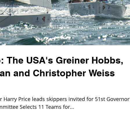
: The USA's Greiner Hobbs,
ian and Christopher Weiss
Harry Price leads skippers invited for 51st Governor
mittee Selects 11 Teams for...