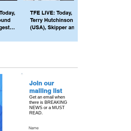
Today,
TFE LIVE: Today,
ound
Terry Hutchinson
gest
(USA), Skipper and
ember of
Executive Director
th his
of NYYC's American
he postp
Magic
Join our
mailing list
Get an email when
there is BREAKING
NEWS or a MUST
READ.