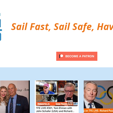
Sail Fast, Sail Safe, Ha
ubscribe
Twitter Feed