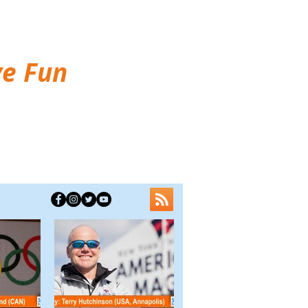
ve Fun