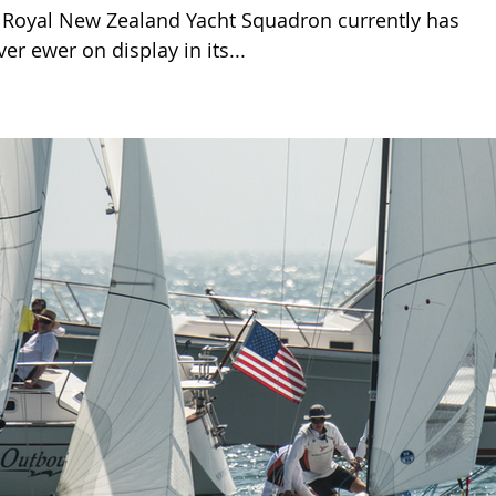
Royal New Zealand Yacht Squadron currently has
ver ewer on display in its...