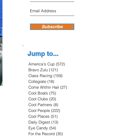
Subscribe
Jump to...
America's Cup
(572)
572 posts
Bravo Zulu
(121)
121 posts
Class Racing
(159)
159 posts
Collegiate
(18)
18 posts
Come Within Hail
(27)
27 posts
Cool Boats
(75)
75 posts
Cool Clubs
(20)
20 posts
Cool Partners
(8)
8 posts
Cool People
(222)
222 posts
Cool Places
(51)
51 posts
Daily Digest
(13)
13 posts
Eye Candy
(54)
54 posts
For the Record
(35)
35 posts