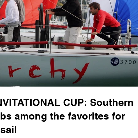
VITATIONAL CUP: Southern
bs among the favorites for
sail