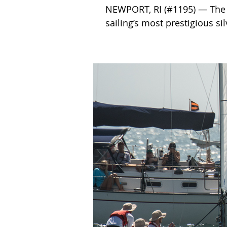
NEWPORT, RI (#1195) — The 
sailing’s most prestigious sil