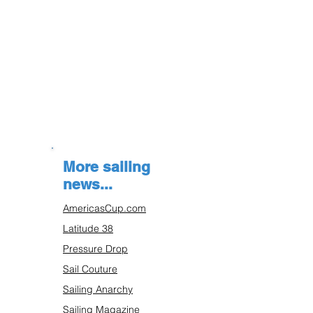
More sailing
news...
AmericasCup.com
Latitude 38
Pressure Drop
Sail Couture
Sailing Anarchy
Sailing Magazine