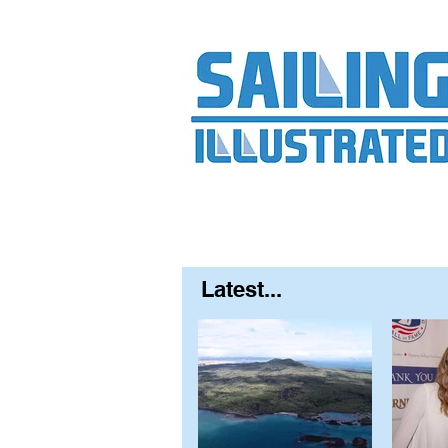
Home
About
Contact
FAQ
S
Latest...