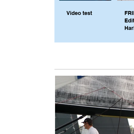
Video test
FRI
Edi
Har
Sky
Pe