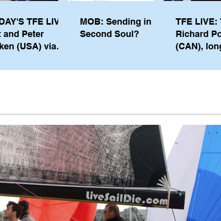
DAY'S TFE LIVE:
MOB: Sending in a
TFE LIVE: 
t and Peter
Second Soul?
Richard P
ken (USA) via
(CAN), lon
pe from
serving m
waukee
the IOC, wi
views on t