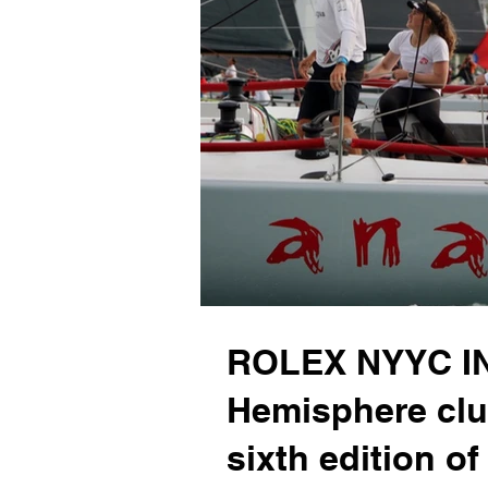
ROLEX NYYC IN
Hemisphere clu
sixth edition of 