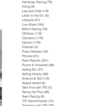
Handicap Racing
(79)
79 posts
Kiting
(8)
8 posts
Law and Order
(19)
19 posts
Letter to the Ed.
(6)
6 posts
Lifestyle
(27)
27 posts
Live Show
(164)
164 posts
Match Racing
(78)
78 posts
Offshore
(119)
119 posts
Olympics
(178)
178 posts
Opinion
(178)
178 posts
Podcast
(4)
4 posts
Press Release
(23)
23 posts
Preview
(61)
61 posts
Race Results
(251)
251 posts
Rumor & Innuendo
(98)
98 posts
Sailing Biz
(57)
57 posts
Sailing History
(68)
68 posts
Science & Tech
(16)
16 posts
Speed record
(8)
8 posts
Take Five with TFE
(5)
5 posts
Taking the Piss
(38)
38 posts
Team Racing
(6)
6 posts
TFE Recommends
(75)
75 posts
Tuesdays with TFE
(78)
78 posts