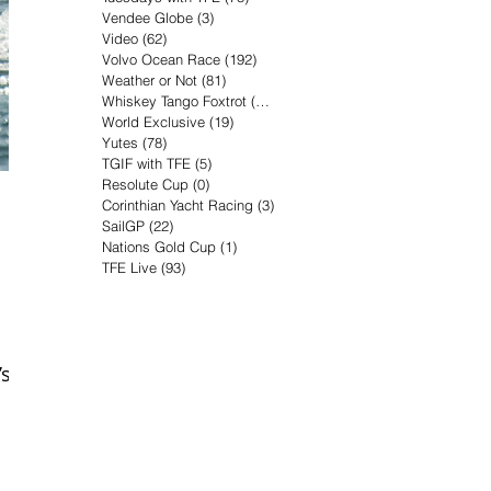
Vendee Globe
(3)
3 posts
Video
(62)
62 posts
Volvo Ocean Race
(192)
192 posts
Weather or Not
(81)
81 posts
Whiskey Tango Foxtrot
(116)
116 posts
World Exclusive
(19)
19 posts
Yutes
(78)
78 posts
TGIF with TFE
(5)
5 posts
Resolute Cup
(0)
0 posts
Corinthian Yacht Racing
(3)
3 posts
SailGP
(22)
22 posts
Nations Gold Cup
(1)
1 post
TFE Live
(93)
93 posts
’s