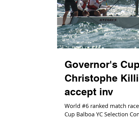
Governor's Cup
Christophe Kill
accept inv
World #6 ranked match racer 
Cup Balboa YC Selection Com