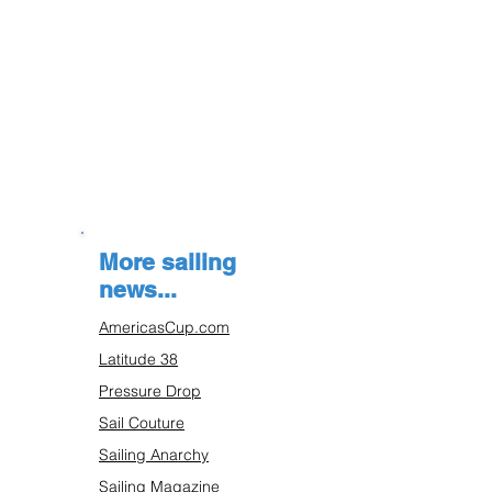
More sailing
news...
AmericasCup.com
Latitude 38
Pressure Drop
Sail Couture
Sailing Anarchy
Sailing Magazine