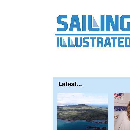
Home
About
Contact
FAQ
S
Latest...