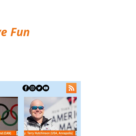
ve Fun