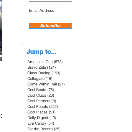
Subscribe
Jump to...
America's Cup
(572)
572 posts
Bravo Zulu
(121)
121 posts
Class Racing
(159)
159 posts
Collegiate
(18)
18 posts
Come Within Hail
(27)
27 posts
Cool Boats
(75)
75 posts
Cool Clubs
(20)
20 posts
Cool Partners
(8)
8 posts
Cool People
(222)
222 posts
Cool Places
(51)
51 posts
OON
Daily Digest
(13)
13 posts
Eye Candy
(54)
54 posts
For the Record
(35)
35 posts