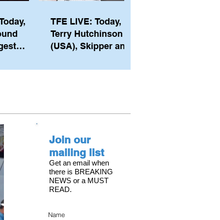
Today,
TFE LIVE: Today,
ound
Terry Hutchinson
gest
(USA), Skipper and
ember of
Executive Director
th his
of NYYC's American
he postp
Magic
Join our
mailing list
Get an email when
there is BREAKING
NEWS or a MUST
READ.