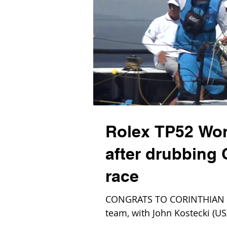
Rolex TP52 Wo
after drubbing
race
CONGRATS TO CORINTHIAN o
team, with John Kostecki (USA