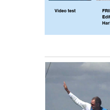
Video test
FRI
Edi
Har
Sky
Pe