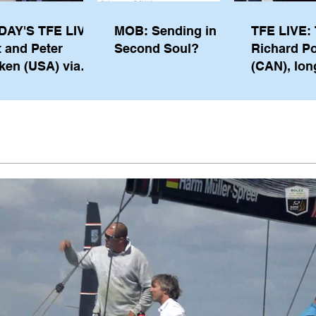
DAY'S TFE LIVE:
MOB: Sending in a
TFE LIVE: 
t and Peter
Second Soul?
Richard P
ken (USA) via
(CAN), lon
pe from
serving m
waukee
the IOC, wi
views on t