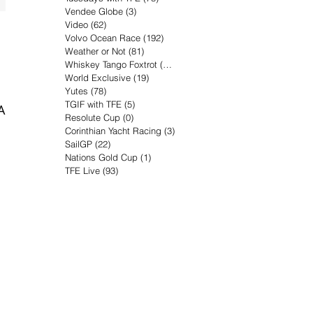
Vendee Globe
(3)
3 posts
Video
(62)
62 posts
Volvo Ocean Race
(192)
192 posts
Weather or Not
(81)
81 posts
Whiskey Tango Foxtrot
(116)
116 posts
World Exclusive
(19)
19 posts
Yutes
(78)
78 posts
TGIF with TFE
(5)
5 posts
A.
Resolute Cup
(0)
0 posts
Corinthian Yacht Racing
(3)
3 posts
SailGP
(22)
22 posts
Nations Gold Cup
(1)
1 post
TFE Live
(93)
93 posts