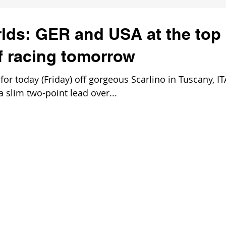
lds: GER and USA at the top
of racing tomorrow
 today (Friday) off gorgeous Scarlino in Tuscany, IT
 slim two-point lead over...