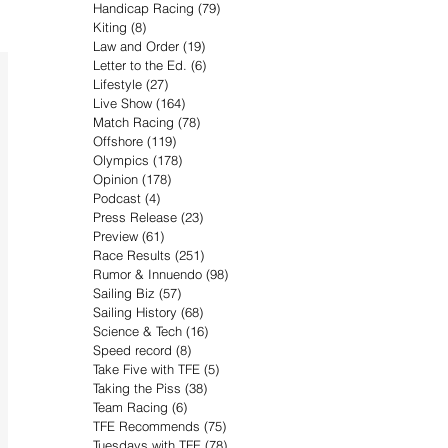
Handicap Racing
(79)
79 posts
Kiting
(8)
8 posts
Law and Order
(19)
19 posts
Letter to the Ed.
(6)
6 posts
Lifestyle
(27)
27 posts
Live Show
(164)
164 posts
Match Racing
(78)
78 posts
Offshore
(119)
119 posts
Olympics
(178)
178 posts
Opinion
(178)
178 posts
Podcast
(4)
4 posts
Press Release
(23)
23 posts
Preview
(61)
61 posts
Race Results
(251)
251 posts
Rumor & Innuendo
(98)
98 posts
Sailing Biz
(57)
57 posts
Sailing History
(68)
68 posts
Science & Tech
(16)
16 posts
Speed record
(8)
8 posts
Take Five with TFE
(5)
5 posts
Taking the Piss
(38)
38 posts
Team Racing
(6)
6 posts
TFE Recommends
(75)
75 posts
Tuesdays with TFE
(78)
78 posts