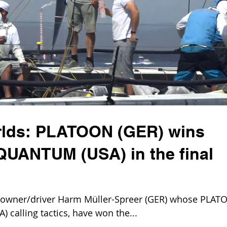
rlds: PLATOON (GER) wins
 QUANTUM (USA) in the final
wner/driver Harm Müller-Spreer (GER) whose PLAT
) calling tactics, have won the...