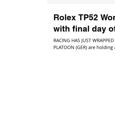
Rolex TP52 Wor
with final day 
RACING HAS JUST WRAPPED for
PLATOON (GER) are holding a