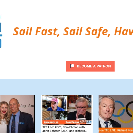
Sail Fast, Sail Safe, Ha
ubscribe
Twitter Feed