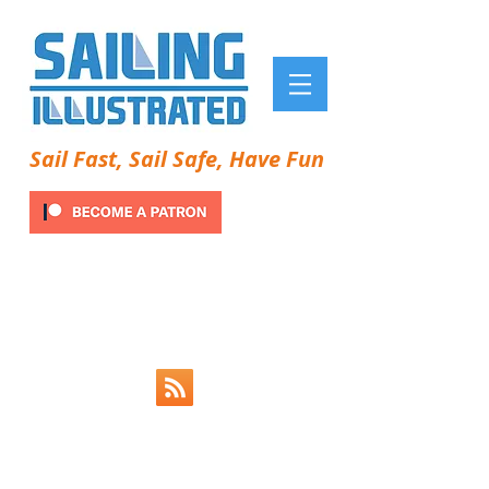
Sail Fast, Sail Safe, Have Fun