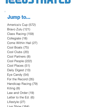
Jump to...
America's Cup
(572)
572 posts
Bravo Zulu
(121)
121 posts
Class Racing
(159)
159 posts
Collegiate
(18)
18 posts
Come Within Hail
(27)
27 posts
Cool Boats
(75)
75 posts
Cool Clubs
(20)
20 posts
Cool Partners
(8)
8 posts
Cool People
(222)
222 posts
Cool Places
(51)
51 posts
Daily Digest
(13)
13 posts
Eye Candy
(54)
54 posts
For the Record
(35)
35 posts
Handicap Racing
(79)
79 posts
Kiting
(8)
8 posts
Law and Order
(19)
19 posts
Letter to the Ed.
(6)
6 posts
Lifestyle
(27)
27 posts
Live Show
(164)
164 posts