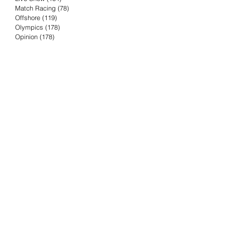
Match Racing
(78)
78 posts
Offshore
(119)
119 posts
Olympics
(178)
178 posts
Opinion
(178)
178 posts
Podcast
(4)
4 posts
Press Release
(23)
23 posts
Preview
(61)
61 posts
Race Results
(251)
251 posts
Rumor & Innuendo
(98)
98 posts
Sailing Biz
(57)
57 posts
Sailing History
(68)
68 posts
Science & Tech
(16)
16 posts
Speed record
(8)
8 posts
Take Five with TFE
(5)
5 posts
Taking the Piss
(38)
38 posts
Team Racing
(6)
6 posts
TFE Recommends
(75)
75 posts
Tuesdays with TFE
(78)
78 posts
Vendee Globe
(3)
3 posts
Video
(62)
62 posts
Volvo Ocean Race
(192)
192 posts
Weather or Not
(81)
81 posts
Whiskey Tango Foxtrot
(116)
116 posts