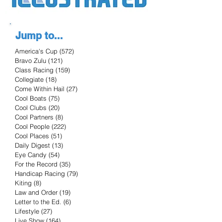
Jump to...
America's Cup
(572)
572 posts
Bravo Zulu
(121)
121 posts
Class Racing
(159)
159 posts
Collegiate
(18)
18 posts
Come Within Hail
(27)
27 posts
Cool Boats
(75)
75 posts
Cool Clubs
(20)
20 posts
Cool Partners
(8)
8 posts
Cool People
(222)
222 posts
Cool Places
(51)
51 posts
Daily Digest
(13)
13 posts
Eye Candy
(54)
54 posts
For the Record
(35)
35 posts
Handicap Racing
(79)
79 posts
Kiting
(8)
8 posts
Law and Order
(19)
19 posts
Letter to the Ed.
(6)
6 posts
Lifestyle
(27)
27 posts
Live Show
(164)
164 posts