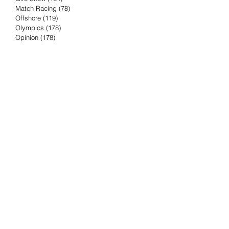
Match Racing
(78)
78 posts
Offshore
(119)
119 posts
Olympics
(178)
178 posts
Opinion
(178)
178 posts
Podcast
(4)
4 posts
Press Release
(23)
23 posts
Preview
(61)
61 posts
Race Results
(251)
251 posts
Rumor & Innuendo
(98)
98 posts
Sailing Biz
(57)
57 posts
Sailing History
(68)
68 posts
Science & Tech
(16)
16 posts
Speed record
(8)
8 posts
Take Five with TFE
(5)
5 posts
Taking the Piss
(38)
38 posts
Team Racing
(6)
6 posts
TFE Recommends
(75)
75 posts
Tuesdays with TFE
(78)
78 posts
Vendee Globe
(3)
3 posts
Video
(62)
62 posts
Volvo Ocean Race
(192)
192 posts
Weather or Not
(81)
81 posts
Whiskey Tango Foxtrot
(116)
116 posts