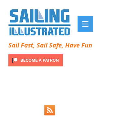
Sail Fast, Sail Safe, Have Fun