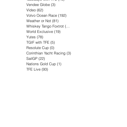
Vendee Globe
(3)
3 posts
Video
(62)
62 posts
Volvo Ocean Race
(192)
192 posts
Weather or Not
(81)
81 posts
Whiskey Tango Foxtrot
(116)
116 posts
World Exclusive
(19)
19 posts
Yutes
(78)
78 posts
TGIF with TFE
(5)
5 posts
Resolute Cup
(0)
0 posts
Corinthian Yacht Racing
(3)
3 posts
SailGP
(22)
22 posts
Nations Gold Cup
(1)
1 post
TFE Live
(93)
93 posts