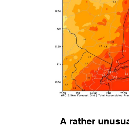
A rather unusua