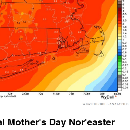
l Mother's Day Nor'easter