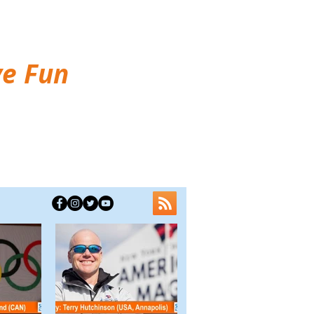
ve Fun