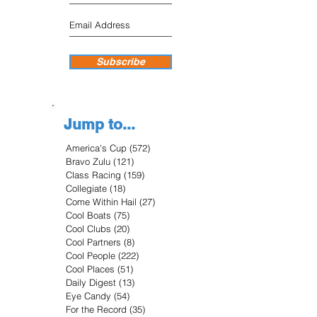
Subscribe
Jump to...
America's Cup
(572)
572 posts
Bravo Zulu
(121)
121 posts
Class Racing
(159)
159 posts
Collegiate
(18)
18 posts
Come Within Hail
(27)
27 posts
Cool Boats
(75)
75 posts
Cool Clubs
(20)
20 posts
Cool Partners
(8)
8 posts
Cool People
(222)
222 posts
Cool Places
(51)
51 posts
Daily Digest
(13)
13 posts
Eye Candy
(54)
54 posts
For the Record
(35)
35 posts