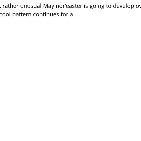
ather unusual May nor’easter is going to develop o
ool pattern continues for a...