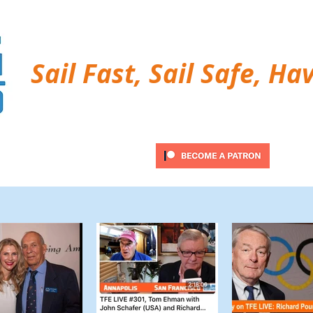
Sail Fast, Sail Safe, Ha
ubscribe
Twitter Feed