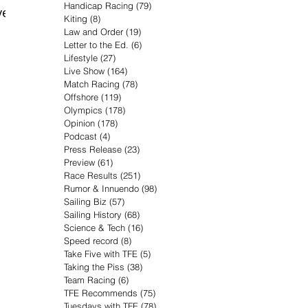
Handicap Racing
(79)
79 posts
ver
Kiting
(8)
8 posts
Law and Order
(19)
19 posts
Letter to the Ed.
(6)
6 posts
Lifestyle
(27)
27 posts
Live Show
(164)
164 posts
Match Racing
(78)
78 posts
Offshore
(119)
119 posts
Olympics
(178)
178 posts
Opinion
(178)
178 posts
Podcast
(4)
4 posts
Press Release
(23)
23 posts
Preview
(61)
61 posts
Race Results
(251)
251 posts
Rumor & Innuendo
(98)
98 posts
Sailing Biz
(57)
57 posts
Sailing History
(68)
68 posts
Science & Tech
(16)
16 posts
Speed record
(8)
8 posts
Take Five with TFE
(5)
5 posts
Taking the Piss
(38)
38 posts
Team Racing
(6)
6 posts
TFE Recommends
(75)
75 posts
Tuesdays with TFE
(78)
78 posts