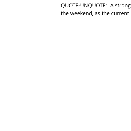
QUOTE-UNQUOTE: "A strong, r
the weekend, as the current c