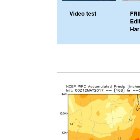
Video test
FRI
Edi
Har
Sky
Pe