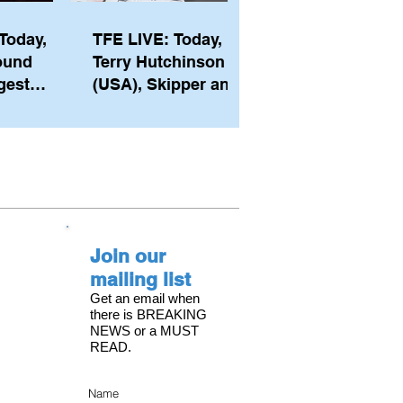
Today,
TFE LIVE: Today,
ound
Terry Hutchinson
gest
(USA), Skipper and
ember of
Executive Director
th his
of NYYC's American
he postp
Magic
Join our
mailing list
Get an email when
there is BREAKING
NEWS or a MUST
READ.