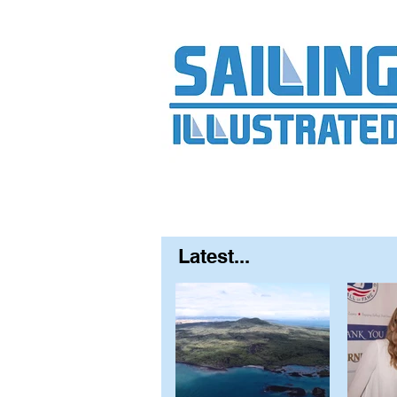
Home
About
Contact
FAQ
S
Latest...