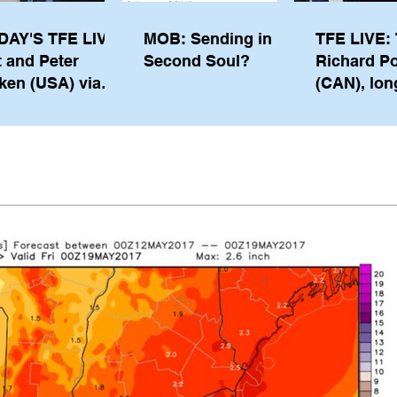
DAY'S TFE LIVE:
MOB: Sending in a
TFE LIVE: 
t and Peter
Second Soul?
Richard P
ken (USA) via
(CAN), lon
pe from
serving m
waukee
the IOC, wi
views on t