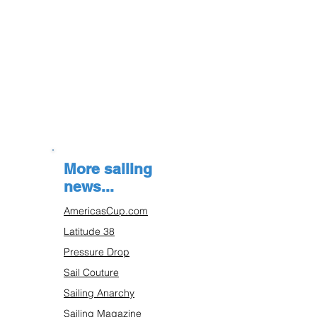
More sailing
news...
AmericasCup.com
Latitude 38
Pressure Drop
Sail Couture
Sailing Anarchy
Sailing Magazine