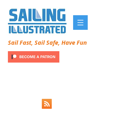
Sail Fast, Sail Safe, Have Fun