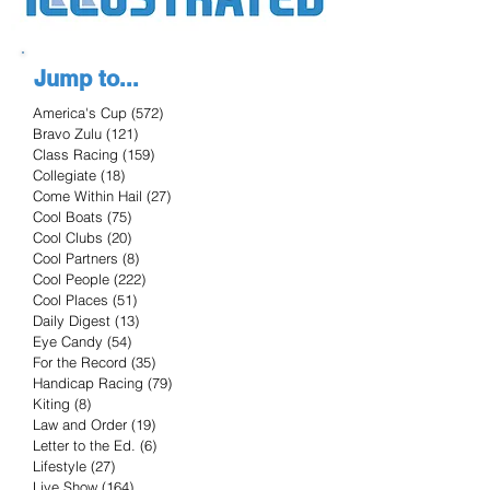
Jump to...
America's Cup
(572)
572 posts
Bravo Zulu
(121)
121 posts
Class Racing
(159)
159 posts
Collegiate
(18)
18 posts
Come Within Hail
(27)
27 posts
Cool Boats
(75)
75 posts
Cool Clubs
(20)
20 posts
Cool Partners
(8)
8 posts
Cool People
(222)
222 posts
Cool Places
(51)
51 posts
Daily Digest
(13)
13 posts
Eye Candy
(54)
54 posts
For the Record
(35)
35 posts
Handicap Racing
(79)
79 posts
Kiting
(8)
8 posts
Law and Order
(19)
19 posts
Letter to the Ed.
(6)
6 posts
Lifestyle
(27)
27 posts
Live Show
(164)
164 posts