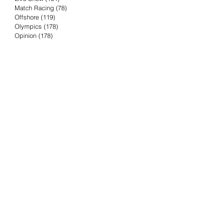
Match Racing
(78)
78 posts
Offshore
(119)
119 posts
Olympics
(178)
178 posts
Opinion
(178)
178 posts
Podcast
(4)
4 posts
Press Release
(23)
23 posts
Preview
(61)
61 posts
Race Results
(251)
251 posts
Rumor & Innuendo
(98)
98 posts
Sailing Biz
(57)
57 posts
Sailing History
(68)
68 posts
Science & Tech
(16)
16 posts
Speed record
(8)
8 posts
Take Five with TFE
(5)
5 posts
Taking the Piss
(38)
38 posts
Team Racing
(6)
6 posts
TFE Recommends
(75)
75 posts
Tuesdays with TFE
(78)
78 posts
Vendee Globe
(3)
3 posts
Video
(62)
62 posts
Volvo Ocean Race
(192)
192 posts
Weather or Not
(81)
81 posts
Whiskey Tango Foxtrot
(116)
116 posts