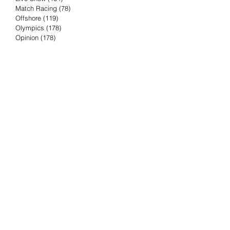
Match Racing
(78)
78 posts
Offshore
(119)
119 posts
Olympics
(178)
178 posts
Opinion
(178)
178 posts
Podcast
(4)
4 posts
Press Release
(23)
23 posts
Preview
(61)
61 posts
Race Results
(251)
251 posts
Rumor & Innuendo
(98)
98 posts
Sailing Biz
(57)
57 posts
Sailing History
(68)
68 posts
Science & Tech
(16)
16 posts
Speed record
(8)
8 posts
Take Five with TFE
(5)
5 posts
Taking the Piss
(38)
38 posts
Team Racing
(6)
6 posts
TFE Recommends
(75)
75 posts
Tuesdays with TFE
(78)
78 posts
Vendee Globe
(3)
3 posts
Video
(62)
62 posts
Volvo Ocean Race
(192)
192 posts
Weather or Not
(81)
81 posts
Whiskey Tango Foxtrot
(116)
116 posts