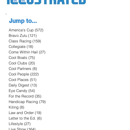
Jump to...
America's Cup
(572)
572 posts
Bravo Zulu
(121)
121 posts
Class Racing
(159)
159 posts
Collegiate
(18)
18 posts
Come Within Hail
(27)
27 posts
Cool Boats
(75)
75 posts
Cool Clubs
(20)
20 posts
Cool Partners
(8)
8 posts
Cool People
(222)
222 posts
Cool Places
(51)
51 posts
Daily Digest
(13)
13 posts
Eye Candy
(54)
54 posts
For the Record
(35)
35 posts
Handicap Racing
(79)
79 posts
Kiting
(8)
8 posts
Law and Order
(19)
19 posts
Letter to the Ed.
(6)
6 posts
Lifestyle
(27)
27 posts
Live Show
(164)
164 posts