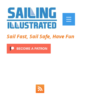
Sail Fast, Sail Safe, Have Fun