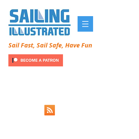
Sail Fast, Sail Safe, Have Fun