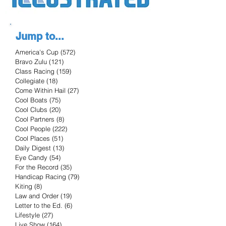
Jump to...
America's Cup
(572)
572 posts
Bravo Zulu
(121)
121 posts
Class Racing
(159)
159 posts
Collegiate
(18)
18 posts
Come Within Hail
(27)
27 posts
Cool Boats
(75)
75 posts
Cool Clubs
(20)
20 posts
Cool Partners
(8)
8 posts
Cool People
(222)
222 posts
Cool Places
(51)
51 posts
Daily Digest
(13)
13 posts
Eye Candy
(54)
54 posts
For the Record
(35)
35 posts
Handicap Racing
(79)
79 posts
Kiting
(8)
8 posts
Law and Order
(19)
19 posts
Letter to the Ed.
(6)
6 posts
Lifestyle
(27)
27 posts
Live Show
(164)
164 posts