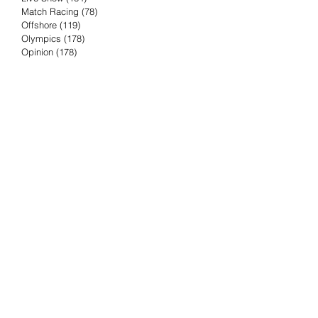
Match Racing
(78)
78 posts
Offshore
(119)
119 posts
Olympics
(178)
178 posts
Opinion
(178)
178 posts
Podcast
(4)
4 posts
Press Release
(23)
23 posts
Preview
(61)
61 posts
Race Results
(251)
251 posts
Rumor & Innuendo
(98)
98 posts
Sailing Biz
(57)
57 posts
Sailing History
(68)
68 posts
Science & Tech
(16)
16 posts
Speed record
(8)
8 posts
Take Five with TFE
(5)
5 posts
Taking the Piss
(38)
38 posts
Team Racing
(6)
6 posts
TFE Recommends
(75)
75 posts
Tuesdays with TFE
(78)
78 posts
Vendee Globe
(3)
3 posts
Video
(62)
62 posts
Volvo Ocean Race
(192)
192 posts
Weather or Not
(81)
81 posts
Whiskey Tango Foxtrot
(116)
116 posts