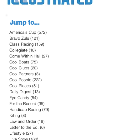
Jump to...
America's Cup
(572)
572 posts
Bravo Zulu
(121)
121 posts
Class Racing
(159)
159 posts
Collegiate
(18)
18 posts
Come Within Hail
(27)
27 posts
Cool Boats
(75)
75 posts
Cool Clubs
(20)
20 posts
Cool Partners
(8)
8 posts
Cool People
(222)
222 posts
Cool Places
(51)
51 posts
Daily Digest
(13)
13 posts
Eye Candy
(54)
54 posts
For the Record
(35)
35 posts
Handicap Racing
(79)
79 posts
Kiting
(8)
8 posts
Law and Order
(19)
19 posts
Letter to the Ed.
(6)
6 posts
Lifestyle
(27)
27 posts
Live Show
(164)
164 posts