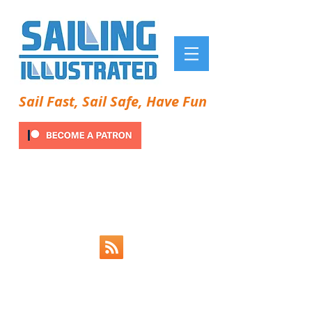
Sail Fast, Sail Safe, Have Fun