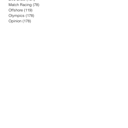
Match Racing
(78)
78 posts
Offshore
(119)
119 posts
Olympics
(178)
178 posts
Opinion
(178)
178 posts
Podcast
(4)
4 posts
Press Release
(23)
23 posts
Preview
(61)
61 posts
Race Results
(251)
251 posts
Rumor & Innuendo
(98)
98 posts
Sailing Biz
(57)
57 posts
Sailing History
(68)
68 posts
Science & Tech
(16)
16 posts
Speed record
(8)
8 posts
Take Five with TFE
(5)
5 posts
Taking the Piss
(38)
38 posts
Team Racing
(6)
6 posts
TFE Recommends
(75)
75 posts
Tuesdays with TFE
(78)
78 posts
Vendee Globe
(3)
3 posts
Video
(62)
62 posts
Volvo Ocean Race
(192)
192 posts
Weather or Not
(81)
81 posts
Whiskey Tango Foxtrot
(116)
116 posts