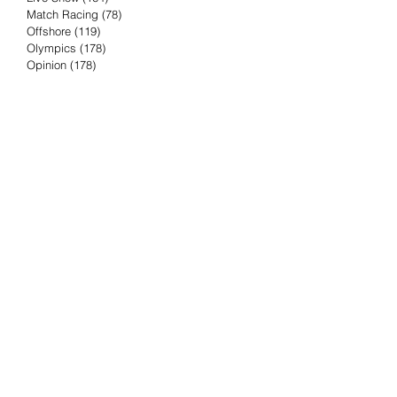
Match Racing
(78)
78 posts
Offshore
(119)
119 posts
Olympics
(178)
178 posts
Opinion
(178)
178 posts
Podcast
(4)
4 posts
Press Release
(23)
23 posts
Preview
(61)
61 posts
Race Results
(251)
251 posts
Rumor & Innuendo
(98)
98 posts
Sailing Biz
(57)
57 posts
Sailing History
(68)
68 posts
Science & Tech
(16)
16 posts
Speed record
(8)
8 posts
Take Five with TFE
(5)
5 posts
Taking the Piss
(38)
38 posts
Team Racing
(6)
6 posts
TFE Recommends
(75)
75 posts
Tuesdays with TFE
(78)
78 posts
Vendee Globe
(3)
3 posts
Video
(62)
62 posts
Volvo Ocean Race
(192)
192 posts
Weather or Not
(81)
81 posts
Whiskey Tango Foxtrot
(116)
116 posts