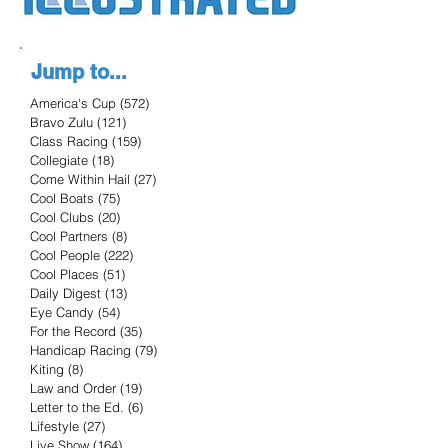
Jump to...
America's Cup
(572)
572 posts
Bravo Zulu
(121)
121 posts
Class Racing
(159)
159 posts
Collegiate
(18)
18 posts
Come Within Hail
(27)
27 posts
Cool Boats
(75)
75 posts
Cool Clubs
(20)
20 posts
Cool Partners
(8)
8 posts
Cool People
(222)
222 posts
Cool Places
(51)
51 posts
Daily Digest
(13)
13 posts
Eye Candy
(54)
54 posts
For the Record
(35)
35 posts
Handicap Racing
(79)
79 posts
Kiting
(8)
8 posts
Law and Order
(19)
19 posts
Letter to the Ed.
(6)
6 posts
Lifestyle
(27)
27 posts
Live Show
(164)
164 posts