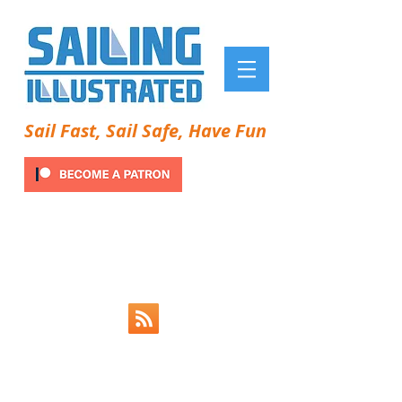
Sail Fast, Sail Safe, Have Fun