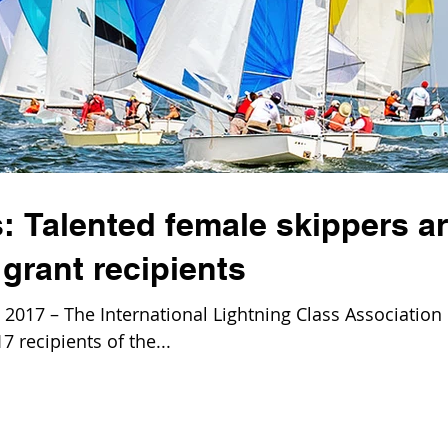
: Talented female skippers a
grant recipients
017 – The International Lightning Class Association 
 recipients of the...