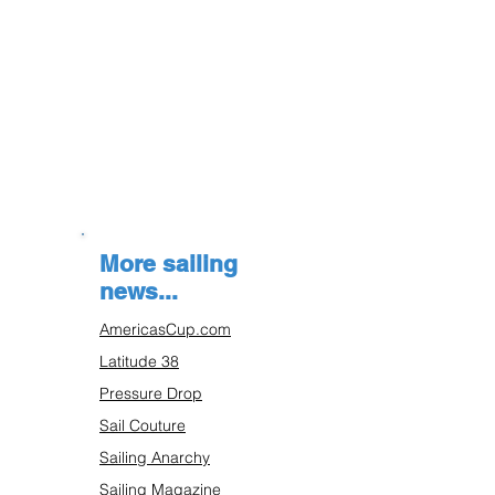
More sailing
news...
AmericasCup.com
Latitude 38
Pressure Drop
Sail Couture
Sailing Anarchy
Sailing Magazine