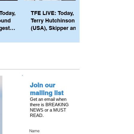
Today,
TFE LIVE: Today,
ound
Terry Hutchinson
gest
(USA), Skipper and
ember of
Executive Director
th his
of NYYC's American
he postp
Magic
Join our
mailing list
Get an email when
there is BREAKING
NEWS or a MUST
READ.