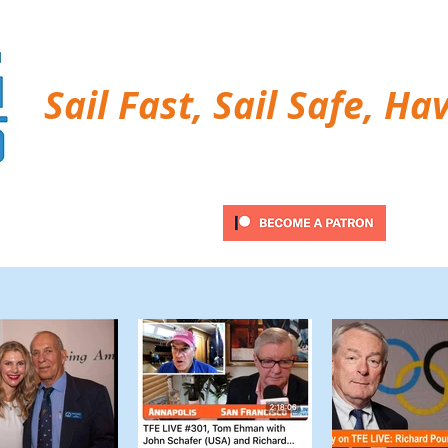
Sail Fast, Sail Safe, Ha
ubscribe
Twitter Feed