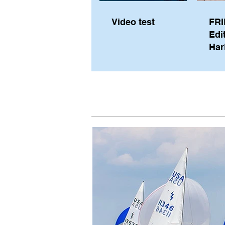
Video test
FRI
Edi
Har
Sky
Pe