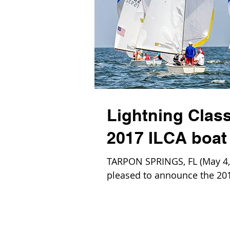
Lightning Class
2017 ILCA boat 
TARPON SPRINGS, FL (May 4, 2
pleased to announce the 2017