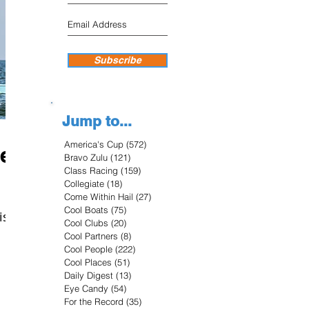
Subscribe
Jump to...
America's Cup
(572)
572 posts
re
Bravo Zulu
(121)
121 posts
Class Racing
(159)
159 posts
Collegiate
(18)
18 posts
Come Within Hail
(27)
27 posts
Cool Boats
(75)
75 posts
is
Cool Clubs
(20)
20 posts
Cool Partners
(8)
8 posts
Cool People
(222)
222 posts
Cool Places
(51)
51 posts
Daily Digest
(13)
13 posts
Eye Candy
(54)
54 posts
For the Record
(35)
35 posts