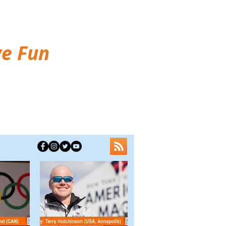
ve Fun