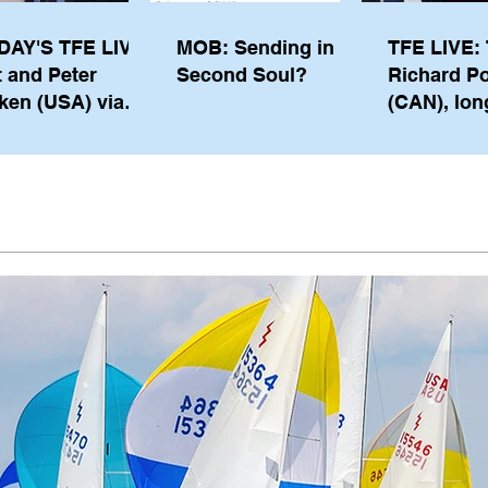
DAY'S TFE LIVE:
MOB: Sending in a
TFE LIVE: 
t and Peter
Second Soul?
Richard P
ken (USA) via
(CAN), lon
pe from
serving m
waukee
the IOC, wi
views on t