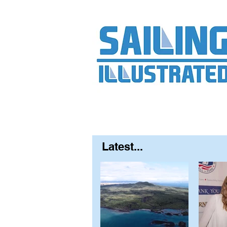
Home
About
Contact
FAQ
S
Latest...