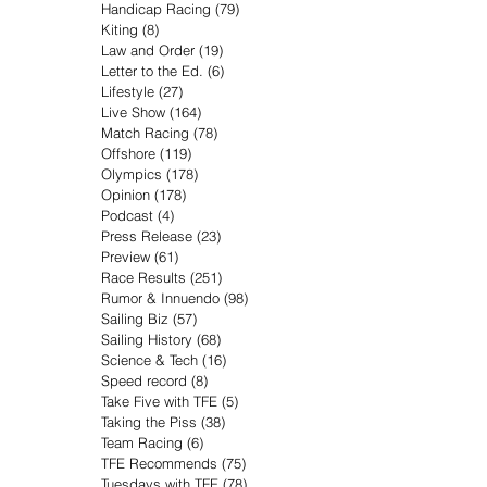
Handicap Racing
(79)
79 posts
Kiting
(8)
8 posts
Law and Order
(19)
19 posts
Letter to the Ed.
(6)
6 posts
Lifestyle
(27)
27 posts
Live Show
(164)
164 posts
Match Racing
(78)
78 posts
Offshore
(119)
119 posts
Olympics
(178)
178 posts
Opinion
(178)
178 posts
Podcast
(4)
4 posts
Press Release
(23)
23 posts
Preview
(61)
61 posts
Race Results
(251)
251 posts
Rumor & Innuendo
(98)
98 posts
Sailing Biz
(57)
57 posts
Sailing History
(68)
68 posts
Science & Tech
(16)
16 posts
Speed record
(8)
8 posts
Take Five with TFE
(5)
5 posts
Taking the Piss
(38)
38 posts
Team Racing
(6)
6 posts
TFE Recommends
(75)
75 posts
Tuesdays with TFE
(78)
78 posts