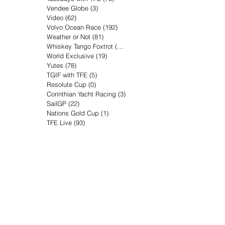
Vendee Globe
(3)
3 posts
Video
(62)
62 posts
Volvo Ocean Race
(192)
192 posts
Weather or Not
(81)
81 posts
Whiskey Tango Foxtrot
(116)
116 posts
World Exclusive
(19)
19 posts
Yutes
(78)
78 posts
TGIF with TFE
(5)
5 posts
Resolute Cup
(0)
0 posts
Corinthian Yacht Racing
(3)
3 posts
SailGP
(22)
22 posts
Nations Gold Cup
(1)
1 post
TFE Live
(93)
93 posts