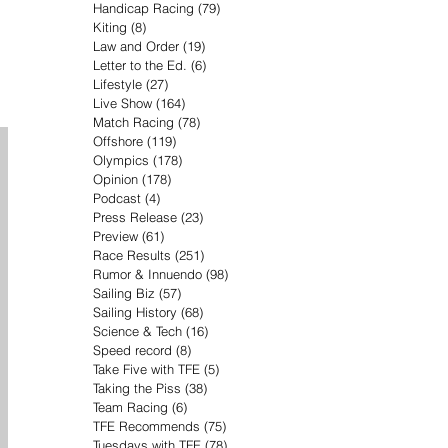
Handicap Racing
(79)
79 posts
Kiting
(8)
8 posts
Law and Order
(19)
19 posts
Letter to the Ed.
(6)
6 posts
Lifestyle
(27)
27 posts
Live Show
(164)
164 posts
Match Racing
(78)
78 posts
Offshore
(119)
119 posts
Olympics
(178)
178 posts
Opinion
(178)
178 posts
Podcast
(4)
4 posts
Press Release
(23)
23 posts
Preview
(61)
61 posts
Race Results
(251)
251 posts
Rumor & Innuendo
(98)
98 posts
Sailing Biz
(57)
57 posts
Sailing History
(68)
68 posts
Science & Tech
(16)
16 posts
Speed record
(8)
8 posts
Take Five with TFE
(5)
5 posts
Taking the Piss
(38)
38 posts
Team Racing
(6)
6 posts
TFE Recommends
(75)
75 posts
Tuesdays with TFE
(78)
78 posts