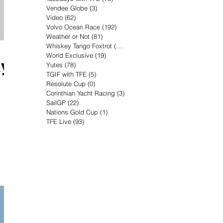
Vendee Globe
(3)
3 posts
Video
(62)
62 posts
Volvo Ocean Race
(192)
192 posts
Weather or Not
(81)
81 posts
Whiskey Tango Foxtrot
(116)
116 posts
World Exclusive
(19)
19 posts
ay
Yutes
(78)
78 posts
TGIF with TFE
(5)
5 posts
Resolute Cup
(0)
0 posts
Corinthian Yacht Racing
(3)
3 posts
SailGP
(22)
22 posts
Nations Gold Cup
(1)
1 post
TFE Live
(93)
93 posts