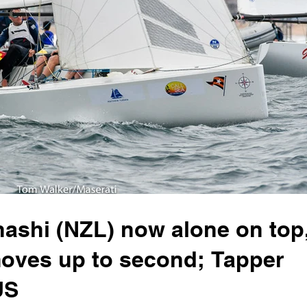
shi (NZL) now alone on top
moves up to second; Tapper
US