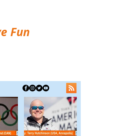
ve Fun