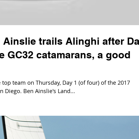
Ainslie trails Alinghi after D
the GC32 catamarans, a good
top team on Thursday, Day 1 (of four) of the 2017
n Diego. Ben Ainslie's Land...