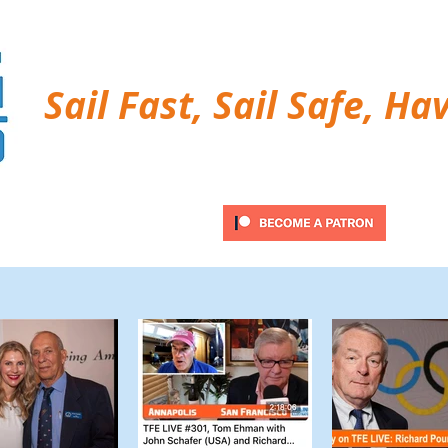
Sail Fast, Sail Safe, Ha
ubscribe
Twitter Feed