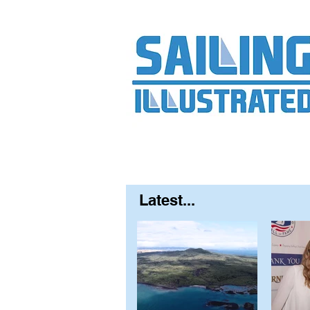
Home
About
Contact
FAQ
S
Latest...