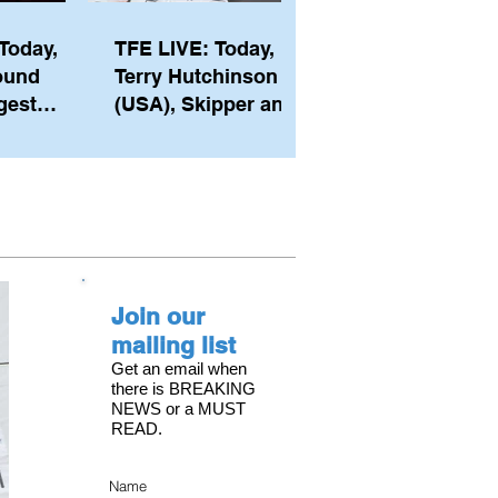
Today,
TFE LIVE: Today,
ound
Terry Hutchinson
gest
(USA), Skipper and
ember of
Executive Director
th his
of NYYC's American
he postp
Magic
Join our
mailing list
Get an email when
there is BREAKING
NEWS or a MUST
READ.