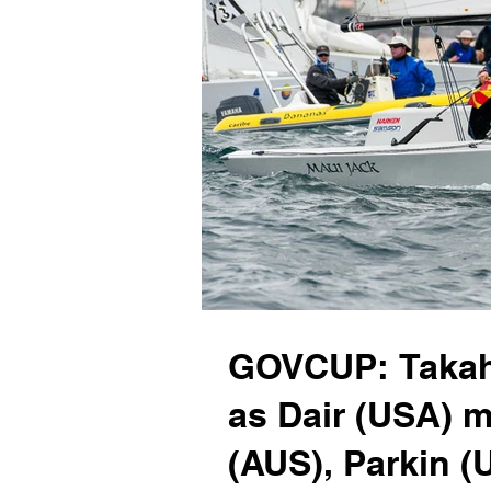
GOVCUP: Takaha
as Dair (USA) 
(AUS), Parkin (