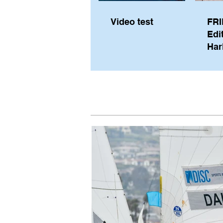
Video test
FRI
Edi
Har
Sky
Pe