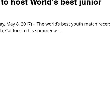
o host World's best junior
 May 8, 2017) – The world’s best youth match racer
, California this summer as...