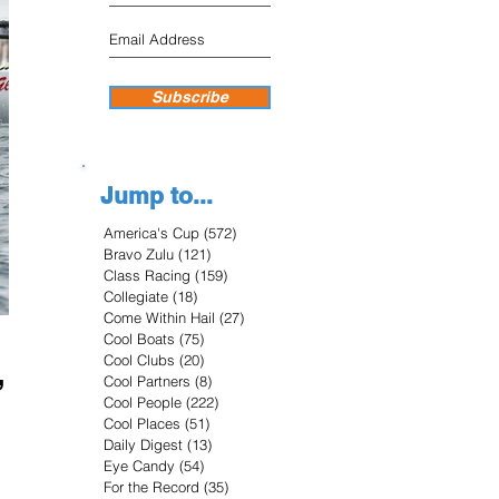
Subscribe
Jump to...
America's Cup
(572)
572 posts
Bravo Zulu
(121)
121 posts
Class Racing
(159)
159 posts
Collegiate
(18)
18 posts
Come Within Hail
(27)
27 posts
Cool Boats
(75)
75 posts
,
Cool Clubs
(20)
20 posts
Cool Partners
(8)
8 posts
Cool People
(222)
222 posts
Cool Places
(51)
51 posts
Daily Digest
(13)
13 posts
Eye Candy
(54)
54 posts
For the Record
(35)
35 posts