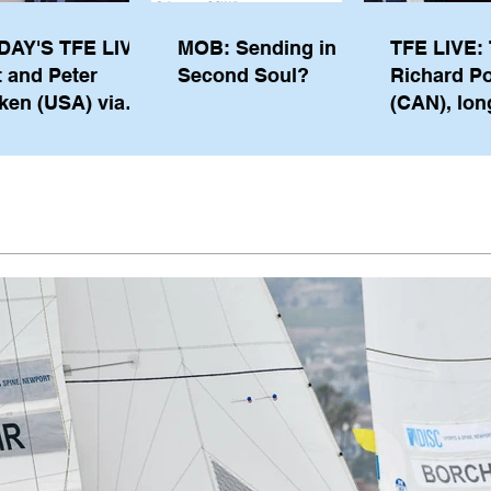
DAY'S TFE LIVE:
MOB: Sending in a
TFE LIVE: 
t and Peter
Second Soul?
Richard P
ken (USA) via
(CAN), lon
pe from
serving m
waukee
the IOC, wi
views on t