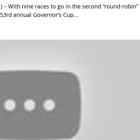
 With nine races to go in the second “round-robin”
 53rd annual Governor’s Cup...