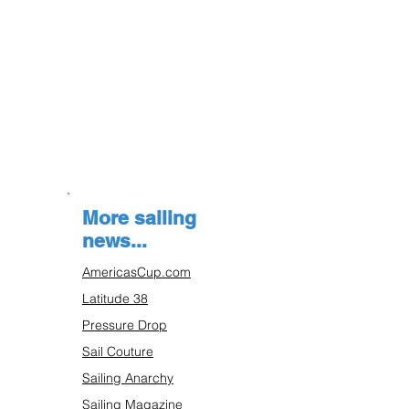
More sailing
news...
AmericasCup.com
Latitude 38
Pressure Drop
Sail Couture
Sailing Anarchy
Sailing Magazine