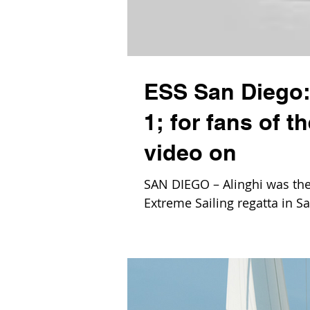
ESS San Diego: 
1; for fans of 
video on
SAN DIEGO – Alinghi was the 
Extreme Sailing regatta in Sa