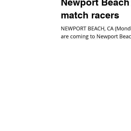
Newport Beach t
match racers
NEWPORT BEACH, CA (Monday,
are coming to Newport Beach