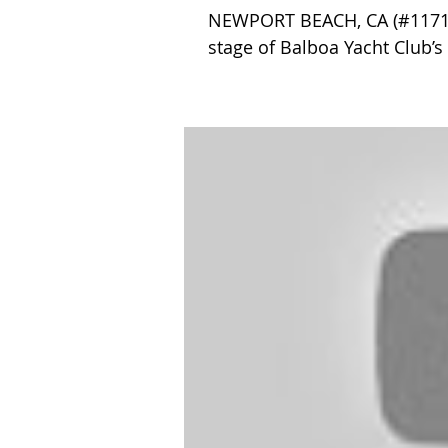
NEWPORT BEACH, CA (#1171) –
stage of Balboa Yacht Club’s