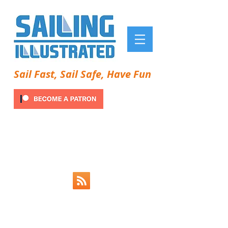
Sail Fast, Sail Safe, Have Fun