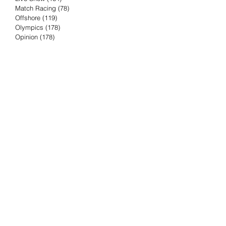
Match Racing
(78)
78 posts
Offshore
(119)
119 posts
Olympics
(178)
178 posts
Opinion
(178)
178 posts
Podcast
(4)
4 posts
Press Release
(23)
23 posts
Preview
(61)
61 posts
Race Results
(251)
251 posts
Rumor & Innuendo
(98)
98 posts
Sailing Biz
(57)
57 posts
Sailing History
(68)
68 posts
Science & Tech
(16)
16 posts
Speed record
(8)
8 posts
Take Five with TFE
(5)
5 posts
Taking the Piss
(38)
38 posts
Team Racing
(6)
6 posts
TFE Recommends
(75)
75 posts
Tuesdays with TFE
(78)
78 posts
Vendee Globe
(3)
3 posts
Video
(62)
62 posts
Volvo Ocean Race
(192)
192 posts
Weather or Not
(81)
81 posts
Whiskey Tango Foxtrot
(116)
116 posts