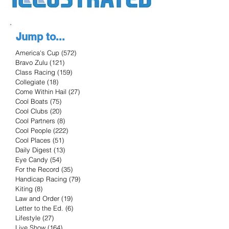
Jump to...
America's Cup
(572)
572 posts
Bravo Zulu
(121)
121 posts
Class Racing
(159)
159 posts
Collegiate
(18)
18 posts
Come Within Hail
(27)
27 posts
Cool Boats
(75)
75 posts
Cool Clubs
(20)
20 posts
Cool Partners
(8)
8 posts
Cool People
(222)
222 posts
Cool Places
(51)
51 posts
Daily Digest
(13)
13 posts
Eye Candy
(54)
54 posts
For the Record
(35)
35 posts
Handicap Racing
(79)
79 posts
Kiting
(8)
8 posts
Law and Order
(19)
19 posts
Letter to the Ed.
(6)
6 posts
Lifestyle
(27)
27 posts
Live Show
(164)
164 posts