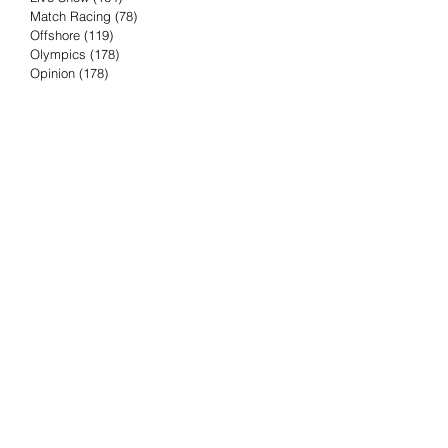
Match Racing
(78)
78 posts
Offshore
(119)
119 posts
Olympics
(178)
178 posts
Opinion
(178)
178 posts
Podcast
(4)
4 posts
Press Release
(23)
23 posts
Preview
(61)
61 posts
Race Results
(251)
251 posts
Rumor & Innuendo
(98)
98 posts
Sailing Biz
(57)
57 posts
Sailing History
(68)
68 posts
Science & Tech
(16)
16 posts
Speed record
(8)
8 posts
Take Five with TFE
(5)
5 posts
Taking the Piss
(38)
38 posts
Team Racing
(6)
6 posts
TFE Recommends
(75)
75 posts
Tuesdays with TFE
(78)
78 posts
Vendee Globe
(3)
3 posts
Video
(62)
62 posts
Volvo Ocean Race
(192)
192 posts
Weather or Not
(81)
81 posts
Whiskey Tango Foxtrot
(116)
116 posts