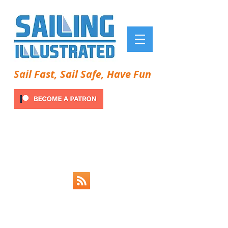
Sail Fast, Sail Safe, Have Fun