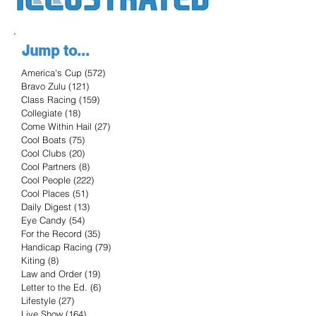
Jump to...
America's Cup
(572)
572 posts
Bravo Zulu
(121)
121 posts
Class Racing
(159)
159 posts
Collegiate
(18)
18 posts
Come Within Hail
(27)
27 posts
Cool Boats
(75)
75 posts
Cool Clubs
(20)
20 posts
Cool Partners
(8)
8 posts
Cool People
(222)
222 posts
Cool Places
(51)
51 posts
Daily Digest
(13)
13 posts
Eye Candy
(54)
54 posts
For the Record
(35)
35 posts
Handicap Racing
(79)
79 posts
Kiting
(8)
8 posts
Law and Order
(19)
19 posts
Letter to the Ed.
(6)
6 posts
Lifestyle
(27)
27 posts
Live Show
(164)
164 posts