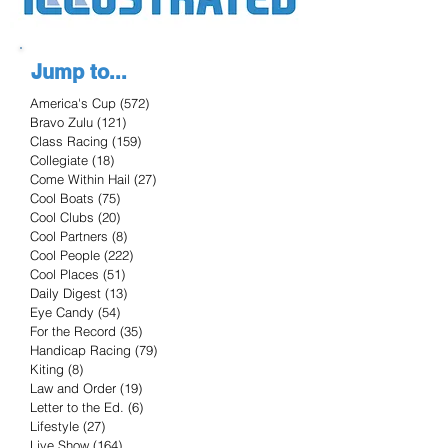
Jump to...
America's Cup
(572)
572 posts
Bravo Zulu
(121)
121 posts
Class Racing
(159)
159 posts
Collegiate
(18)
18 posts
Come Within Hail
(27)
27 posts
Cool Boats
(75)
75 posts
Cool Clubs
(20)
20 posts
Cool Partners
(8)
8 posts
Cool People
(222)
222 posts
Cool Places
(51)
51 posts
Daily Digest
(13)
13 posts
Eye Candy
(54)
54 posts
For the Record
(35)
35 posts
Handicap Racing
(79)
79 posts
Kiting
(8)
8 posts
Law and Order
(19)
19 posts
Letter to the Ed.
(6)
6 posts
Lifestyle
(27)
27 posts
Live Show
(164)
164 posts