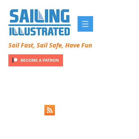
Sail Fast, Sail Safe, Have Fun