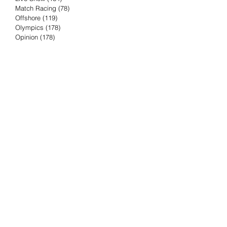
Match Racing
(78)
78 posts
Offshore
(119)
119 posts
Olympics
(178)
178 posts
Opinion
(178)
178 posts
Podcast
(4)
4 posts
Press Release
(23)
23 posts
Preview
(61)
61 posts
Race Results
(251)
251 posts
Rumor & Innuendo
(98)
98 posts
Sailing Biz
(57)
57 posts
Sailing History
(68)
68 posts
Science & Tech
(16)
16 posts
Speed record
(8)
8 posts
Take Five with TFE
(5)
5 posts
Taking the Piss
(38)
38 posts
Team Racing
(6)
6 posts
TFE Recommends
(75)
75 posts
Tuesdays with TFE
(78)
78 posts
Vendee Globe
(3)
3 posts
Video
(62)
62 posts
Volvo Ocean Race
(192)
192 posts
Weather or Not
(81)
81 posts
Whiskey Tango Foxtrot
(116)
116 posts