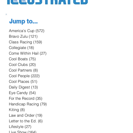
Jump to...
America's Cup
(572)
572 posts
Bravo Zulu
(121)
121 posts
Class Racing
(159)
159 posts
Collegiate
(18)
18 posts
Come Within Hail
(27)
27 posts
Cool Boats
(75)
75 posts
Cool Clubs
(20)
20 posts
Cool Partners
(8)
8 posts
Cool People
(222)
222 posts
Cool Places
(51)
51 posts
Daily Digest
(13)
13 posts
Eye Candy
(54)
54 posts
For the Record
(35)
35 posts
Handicap Racing
(79)
79 posts
Kiting
(8)
8 posts
Law and Order
(19)
19 posts
Letter to the Ed.
(6)
6 posts
Lifestyle
(27)
27 posts
Live Show
(164)
164 posts