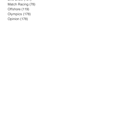
Match Racing
(78)
78 posts
Offshore
(119)
119 posts
Olympics
(178)
178 posts
Opinion
(178)
178 posts
Podcast
(4)
4 posts
Press Release
(23)
23 posts
Preview
(61)
61 posts
Race Results
(251)
251 posts
Rumor & Innuendo
(98)
98 posts
Sailing Biz
(57)
57 posts
Sailing History
(68)
68 posts
Science & Tech
(16)
16 posts
Speed record
(8)
8 posts
Take Five with TFE
(5)
5 posts
Taking the Piss
(38)
38 posts
Team Racing
(6)
6 posts
TFE Recommends
(75)
75 posts
Tuesdays with TFE
(78)
78 posts
Vendee Globe
(3)
3 posts
Video
(62)
62 posts
Volvo Ocean Race
(192)
192 posts
Weather or Not
(81)
81 posts
Whiskey Tango Foxtrot
(116)
116 posts