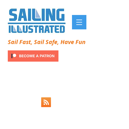
Sail Fast, Sail Safe, Have Fun