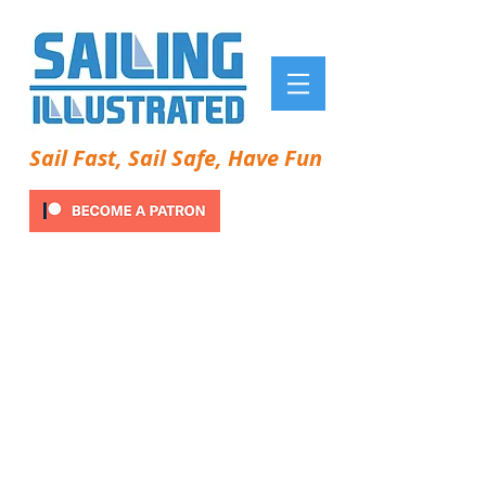
Sail Fast, Sail Safe, Have Fun