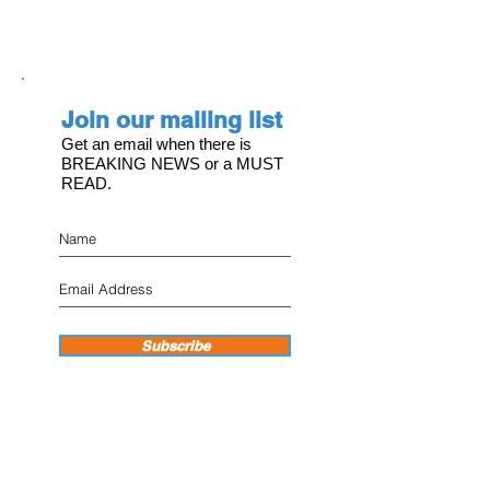
Join our mailing list
Get an email when there is
BREAKING NEWS or a MUST
READ.
Subscribe