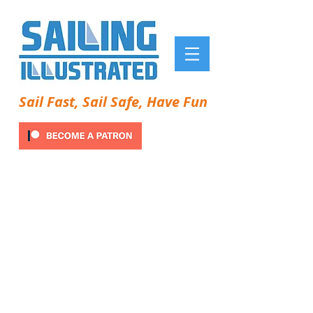
Sail Fast, Sail Safe, Have Fun