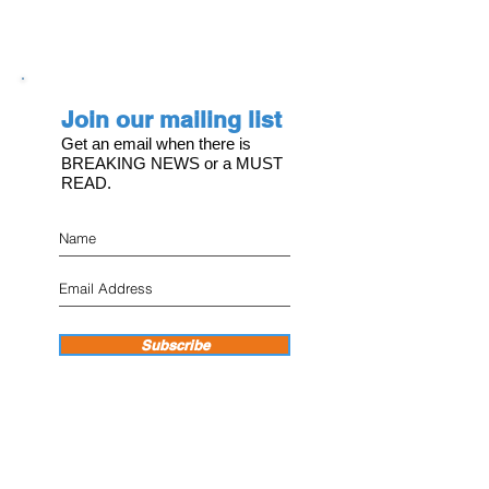
Join our mailing list
Get an email when there is
BREAKING NEWS or a MUST
READ.
Subscribe