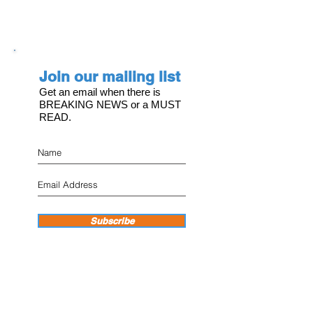
Join our mailing list
Get an email when there is
BREAKING NEWS or a MUST
READ.
Subscribe