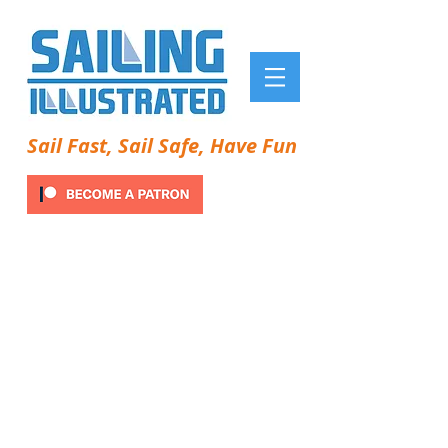
Sail Fast, Sail Safe, Have Fun