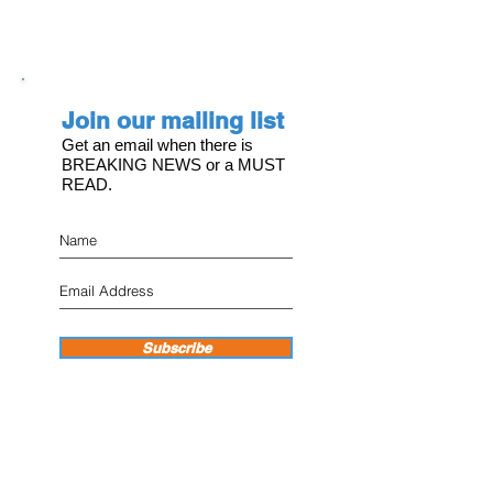
Join our mailing list
Get an email when there is
BREAKING NEWS or a MUST
READ.
Subscribe