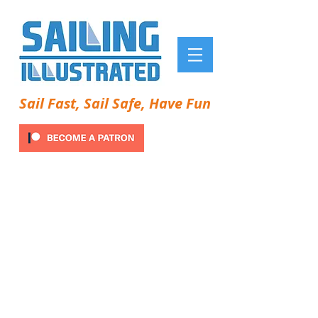
Sail Fast, Sail Safe, Have Fun