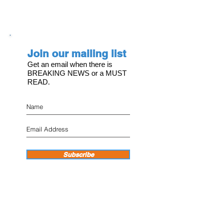
Join our mailing list
Get an email when there is
BREAKING NEWS or a MUST
READ.
Subscribe