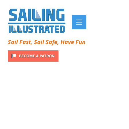
Sail Fast, Sail Safe, Have Fun