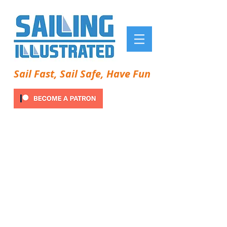
Sail Fast, Sail Safe, Have Fun