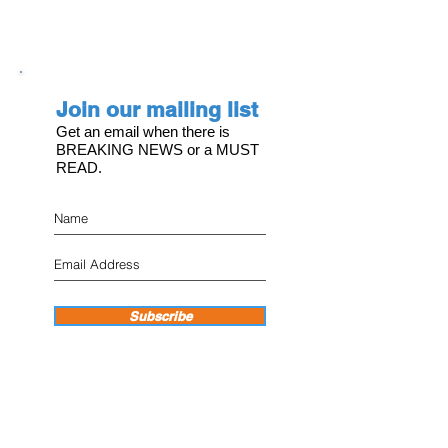
Join our mailing list
Get an email when there is
BREAKING NEWS or a MUST
READ.
Subscribe