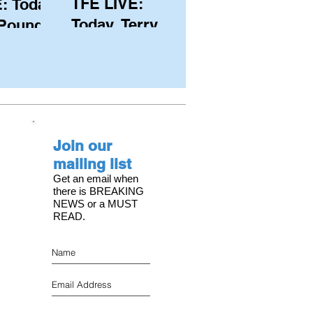
TFE LIVE:
: Today,
Today, Terry
 Pound
Hutchinson
ongest
(USA), Skipper
 member
and Executive
C, with
Director of
s on the
NYYC's
Join our
American Magic
mailing list
Get an email when
there is BREAKING
NEWS or a MUST
READ.