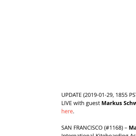
UPDATE (2019-01-29, 1855 PST
LIVE with guest 
Markus Sch
here
.
SAN FRANCISCO (#1168) – 
Ma
International Kiteboarding As