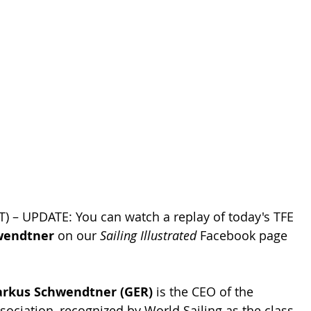
) – UPDATE: You can watch a replay of today's TFE 
wendtner
 on our 
Sailing Illustrated
 Facebook page 
rkus Schwendtner (GER)
 is the CEO of the 
sociation, recognized by World Sailing as the class 