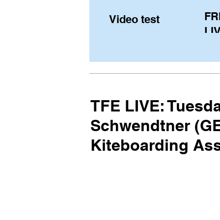
FR
Video test
LIV
Pe
(U
fr
TFE LIVE: Tuesda
Schwendtner (GER
Kiteboarding As