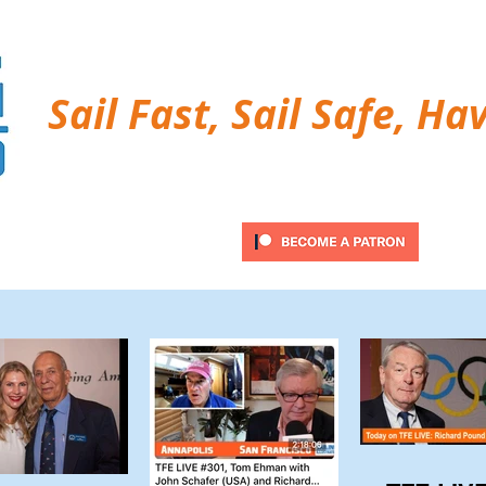
Sail Fast, Sail Safe, Ha
ubscribe
Twitter Feed