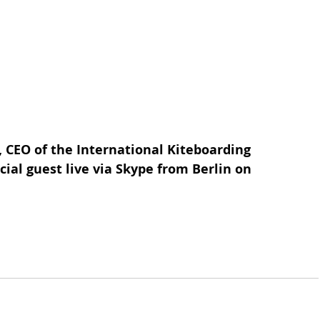
CEO of the International Kiteboarding 
cial guest live via Skype from Berlin on 