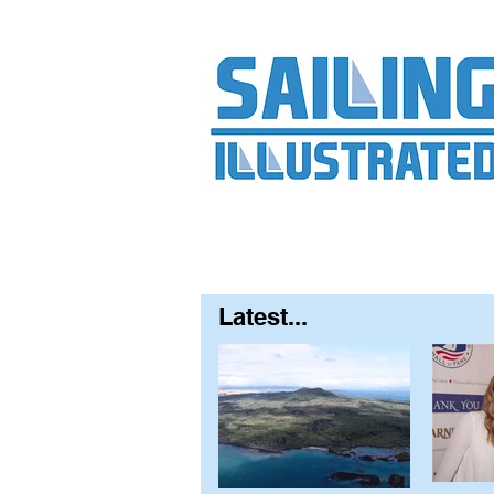
Home
About
Contact
FAQ
S
Latest...