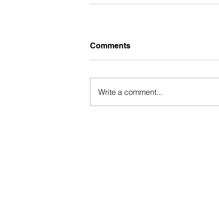
Comments
Write a comment...