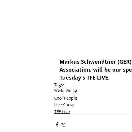
Markus Schwendtner (GER), 
Association, will be our spe
Tuesday's TFE LIVE.
Tags:
World Sailing
Cool People
Live Show
TFE Live