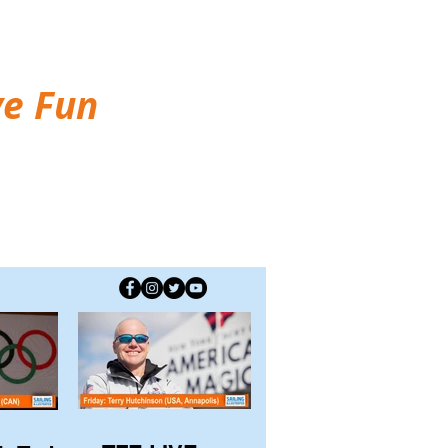
ve Fun