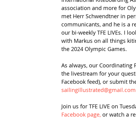
association and more for Oly
met Herr Schwendtner in pers
communicants, and he is a re
our bi-weekly TFE LIVEs. I loo
with Markus on all things kit
the 2024 Olympic Games.
As always, our Coordinating 
the livestream for your ques
Facebook feed), or submit th
sailingillustrated@gmail.com
Join us for TFE LIVE on Tuesd
Facebook page,
 or watch a re