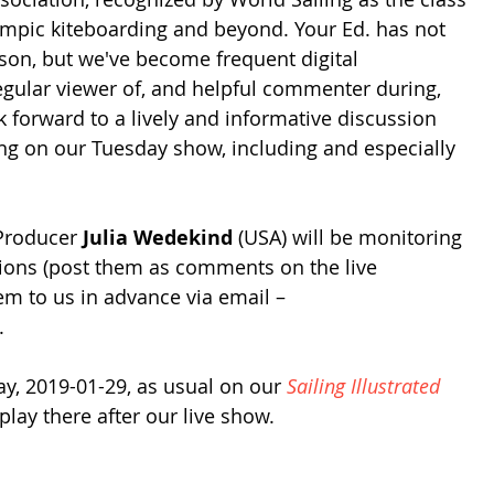
mpic kiteboarding and beyond. Your Ed. has not 
on, but we've become frequent digital 
gular viewer of, and helpful commenter during, 
k forward to a lively and informative discussion 
ing on our Tuesday show, including and especially 
Producer 
Julia Wedekind
 (USA) will be monitoring 
tions (post them as comments on the live 
em to us in advance via email – 
. 
ay, 2019-01-29, as usual on our 
Sailing Illustrated
play there after our live show.