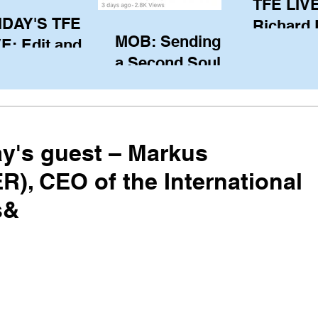
TFE LIVE
IDAY'S TFE
Richard
MOB: Sending in
E: Edit and
(CAN), l
a Second Soul?
ter Harken
serving
SA) via Skype
of the IO
om Pewaukee
his view
postp
y's guest – Markus
), CEO of the International
s&