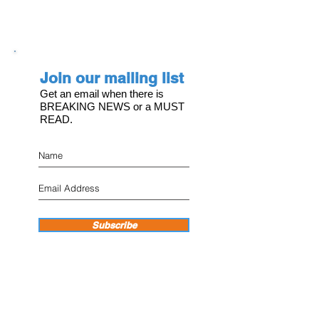
Join our mailing list
Get an email when there is
BREAKING NEWS or a MUST
READ.
Subscribe