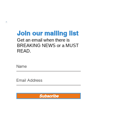
Join our mailing list
Get an email when there is
BREAKING NEWS or a MUST
READ.
Subscribe