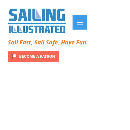
Sail Fast, Sail Safe, Have Fun