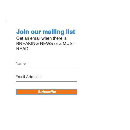
Join our mailing list
Get an email when there is
BREAKING NEWS or a MUST
READ.
Subscribe