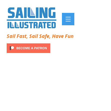
Sail Fast, Sail Safe, Have Fun