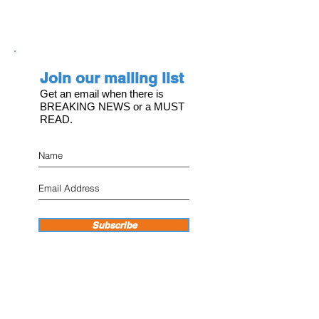
Join our mailing list
Get an email when there is
BREAKING NEWS or a MUST
READ.
Subscribe