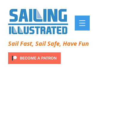
Sail Fast, Sail Safe, Have Fun